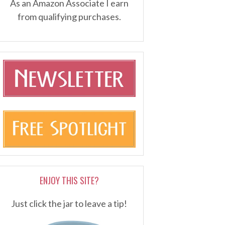
As an Amazon Associate I earn
from qualifying purchases.
ENJOY THIS SITE?
Just click the jar to leave a tip!