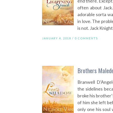
end there. Except
often about Jack
adorable sorta wa
in love. The probl
is not. Jack Knigh
JANUARY 4, 2018 /
0 COMMENTS
Brothers Malede
Branwell D’Angel
the sidelines bec
broke his brother’
of him she left be
only one his soul 