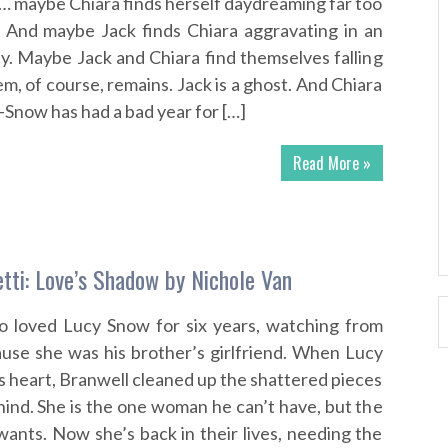
… maybe Chiara finds herself daydreaming far too
. And maybe Jack finds Chiara aggravating in an
y. Maybe Jack and Chiara find themselves falling
em, of course, remains. Jack is a ghost. And Chiara
t-Snow has had a bad year for […]
Read More »
tti: Love’s Shadow by Nichole Van
o loved Lucy Snow for six years, watching from
ause she was his brother’s girlfriend. When Lucy
s heart, Branwell cleaned up the shattered pieces
hind. She is the one woman he can’t have, but the
wants. Now she’s back in their lives, needing the