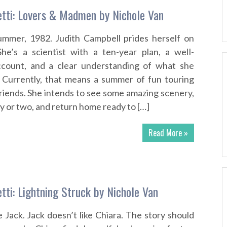
tti: Lovers & Madmen by Nichole Van
Summer, 1982. Judith Campbell prides herself on
She’s a scientist with a ten-year plan, a well-
count, and a clear understanding of what she
. Currently, that means a summer of fun touring
riends. She intends to see some amazing scenery,
guy or two, and return home ready to […]
Read More »
tti: Lightning Struck by Nichole Van
e Jack. Jack doesn’t like Chiara. The story should