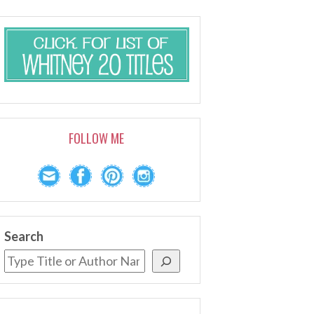
FOLLOW ME
Search