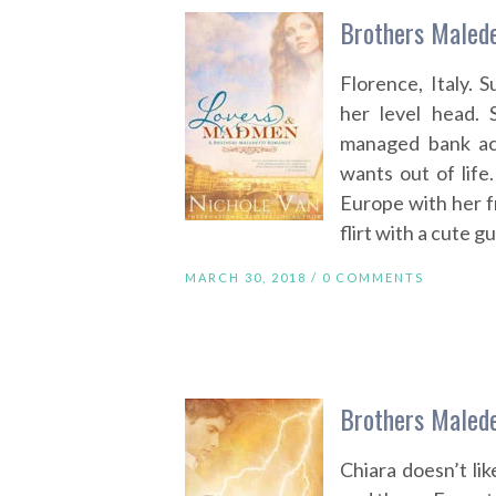
Brothers Malede
Florence, Italy. 
her level head. 
managed bank ac
wants out of life
Europe with her f
flirt with a cute 
MARCH 30, 2018 /
0 COMMENTS
Brothers Malede
Chiara doesn’t lik