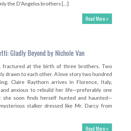
nly the D’Angelos brothers […]
Read More »
tti: Gladly Beyond by Nichole Van
, fractured at the birth of three brothers. Two
sly drawn to each other. A love story two hundred
ng. Claire Raythorn arrives in Florence, Italy,
 and anxious to rebuild her life—preferably one
t she soon finds herself hunted and haunted—
 mysterious stalker dressed like Mr. Darcy from
Read More »