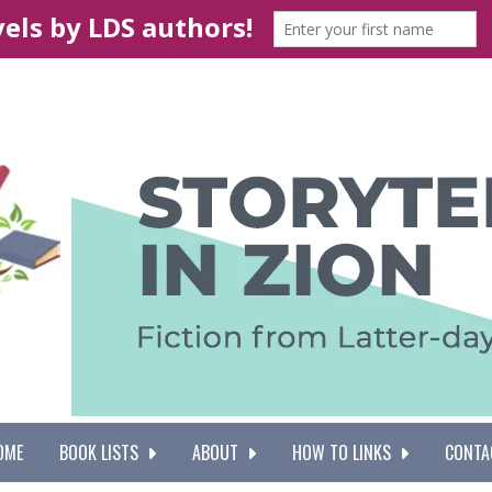
OME
BOOK LISTS
ABOUT
HOW TO LINKS
CONTA