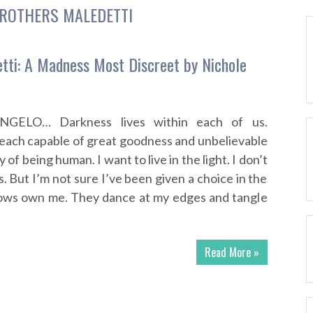
ROTHERS MALEDETTI
tti: A Madness Most Discreet by Nichole
ELO… Darkness lives within each of us.
each capable of great goodness and unbelievable
ity of being human. I want to live in the light. I don’t
 But I’m not sure I’ve been given a choice in the
ows own me. They dance at my edges and tangle
Read More »