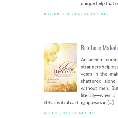
unique help that o
NOVEMBER 24, 2016 /
0 COMMENTS
Brothers Malede
An ancient curse
strangers helples
years in the maki
shattered, alone,
without men. Bu
literally—when a
BBC central casting appears in […]
APRIL 8, 2016 /
0 COMMENTS