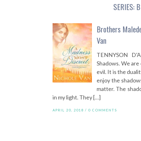
SERIES:
B
Brothers Malede
Van
TENNYSON D’ANG
Shadows. We are 
evil. It is the dual
enjoy the shadows.
matter. The shad
in my light. They […]
APRIL 20, 2018 /
0 COMMENTS