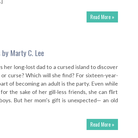
…]
Read More »
 by Marty C. Lee
s her long-lost dad to a cursed island to discover
 or curse? Which will she find? For sixteen-year-
part of becoming an adult is the party. Even while
for the sake of her gill-less friends, she can flirt
 boys. But her mom’s gift is unexpected— an old
Read More »