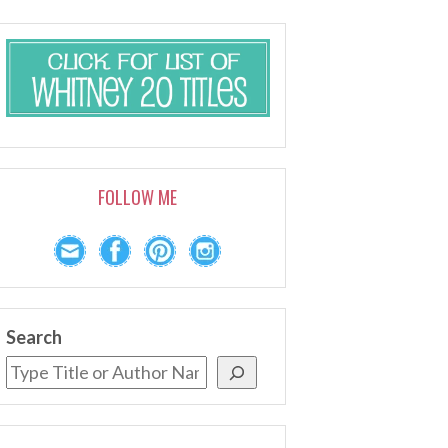
FOLLOW ME
Search