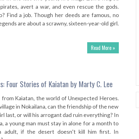
pirates, avert a war, and even rescue the gods.
o? Find a job. Though her deeds are famous, no
egends are about a scrawny, sixteen-year-old girl.
Read More »
s: Four Stories of Kaiatan by Marty C. Lee
s from Kaiatan, the world of Unexpected Heroes.
illage in Nokailana, can the friendship of the new
rl last, or will his arrogant dad ruin everything? In
ra, a young man must stay in alone for a month to
adult, if the desert doesn’t kill him first. In