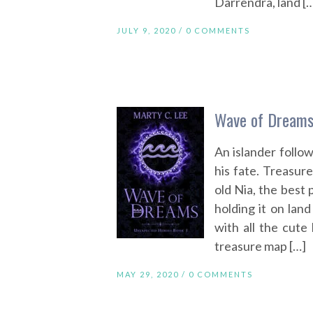
Darrendra, land [
JULY 9, 2020 /
0 COMMENTS
Wave of Dreams
An islander follow
his fate. Treasure
old Nia, the best 
holding it on land 
with all the cute
treasure map […]
MAY 29, 2020 /
0 COMMENTS