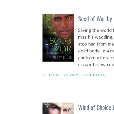
Seed of War by 
Saving the world
miss his wedding.
stop him from ma
dead body. In a m
confront a fierce w
escape his own exe
SEPTEMBER 25, 2019 /
0 COMMENTS
Wind of Choice 