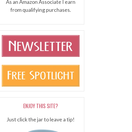
As an Amazon Associate I earn
from qualifying purchases.
ENJOY THIS SITE?
Just click the jar to leave a tip!