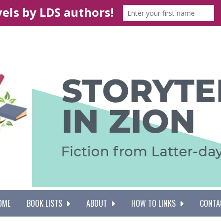
OME
BOOK LISTS
ABOUT
HOW TO LINKS
CONTA