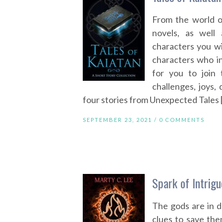
From the world o
novels, as well
characters you w
characters who ins
for you to join 
challenges, joys,
four stories from Unexpected Tales 
SEPTEMBER 23, 2021 /
0 COMMENTS
Spark of Intrig
The gods are in d
clues to save the