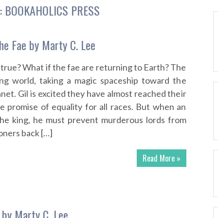
:
BOOKAHOLICS PRESS
he Fae by Marty C. Lee
true? What if the fae are returning to Earth? The
ying world, taking a magic spaceship toward the
lanet. Gil is excited they have almost reached their
 promise of equality for all races. But when an
 the king, he must prevent murderous lords from
oners back […]
Read More »
 by Marty C. Lee