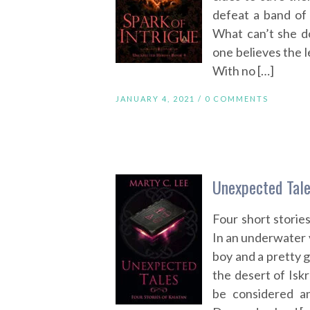
defeat a band of 
What can’t she d
one believes the l
With no […]
JANUARY 4, 2021 /
0 COMMENTS
Unexpected Tale
Four short storie
In an underwater v
boy and a pretty gi
the desert of Isk
be considered an 