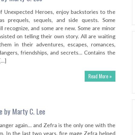
f Unexpected Heroes, enjoy backstories to the
 as prequels, sequels, and side quests. Some
ill recognize, and some are new. Some are minor
isted on telling their own story. All are waiting
them in their adventures, escapes, romances,
 dangers, friendships, and secrets… Contains the
[…]
Read More »
ue by Marty C. Lee
anger again… and Zefra is the only one with the
m. In the last two years, fire mage Zefra helped