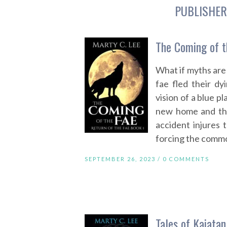
PUBLISHER
The Coming of t
What if myths are 
fae fled their d
vision of a blue p
new home and the
accident injures
forcing the comm
SEPTEMBER 26, 2023 /
0 COMMENTS
Tales of Kaiatan