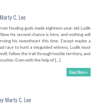
Marty C. Lee
 from feuding gods made eighteen-year-old Ludik
 Now his second chance is here, and nothing will
rrying his sweetheart this time. Except maybe a
ad race to hunt a misguided witness, Ludik must
olf, follow the trail through hostile territory, and
cution. Even with the help of […]
Read More »
by Marty C. Lee