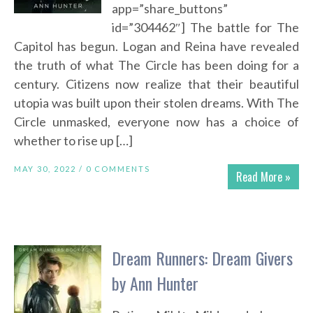
app=”share_buttons”
id=”304462″] The battle for The
Capitol has begun. Logan and Reina have revealed
the truth of what The Circle has been doing for a
century. Citizens now realize that their beautiful
utopia was built upon their stolen dreams. With The
Circle unmasked, everyone now has a choice of
whether to rise up […]
MAY 30, 2022 /
0 COMMENTS
Read More »
Dream Runners: Dream Givers
by Ann Hunter