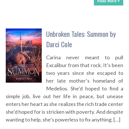
Read More »
Unbroken Tales: Summon by
Darci Cole
Carina never meant to pull
Excalibur from that rock. It’s been
two years since she escaped to
her late mother’s homeland of
Medelios. She’d hoped to find a
simple job, live out her life in peace, but unease
enters her heart as she realizes the rich trade center
she’d hoped for is stricken with poverty. And despite
wanting to help, she’s powerless to fix anything. […]