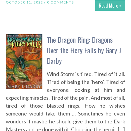
OCTOBER 11, 2022 /
0 COMMENTS
Read More »
The Dragon Ring: Dragons
Over the Fiery Falls by Gary J
Darby
Wind Storm is tired. Tired of it all.
Tired of being the ‘hero’. Tired of
everyone looking at him and
expecting miracles. Tired of the pain. And most of all,
tired of those blasted rings. How he wishes
someone would take them … Sometimes he even
wonders if maybe he should give them to the Dark
Masters and be done with it. Choosing the heroic […]