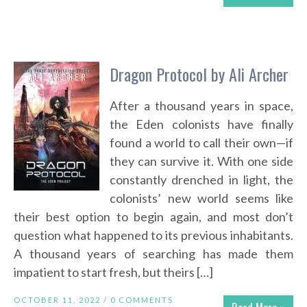
Dragon Protocol by Ali Archer
After a thousand years in space,
the Eden colonists have finally
found a world to call their own—if
they can survive it. With one side
constantly drenched in light, the
colonists’ new world seems like
their best option to begin again, and most don’t
question what happened to its previous inhabitants.
A thousand years of searching has made them
impatient to start fresh, but theirs […]
OCTOBER 11, 2022 /
0 COMMENTS