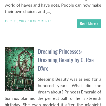
world of haves and have nots. People can now make
their own choices and […]
JULY 21, 2022 /
0 COMMENTS
Read More »
Dreaming Princesses:
Dreaming Beauty by C. Rae
D’Arc
Sleeping Beauty was asleep for a
hundred years. What did she
dream about? Princess Emerald of
Somnus planned the perfect ball for her sixteenth
birthday. She even modeled it after the midnight