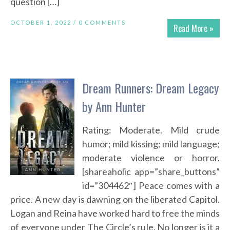
question […]
OCTOBER 1, 2022 /
0 COMMENTS
Read More »
Dream Runners: Dream Legacy
by Ann Hunter
Rating: Moderate. Mild crude
humor; mild kissing; mild language;
moderate violence or horror.
[shareaholic app=”share_buttons”
id=”304462″] Peace comes with a
price. A new day is dawning on the liberated Capitol.
Logan and Reina have worked hard to free the minds
of everyone under The Circle’s rule. No longer is it a