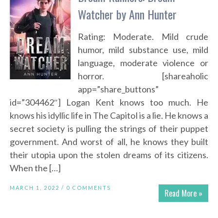
Watcher by Ann Hunter
Rating: Moderate. Mild crude
humor, mild substance use, mild
language, moderate violence or
horror. [shareaholic
app=”share_buttons”
id=”304462″] Logan Kent knows too much. He
knows his idyllic life in The Capitol is a lie. He knows a
secret society is pulling the strings of their puppet
government. And worst of all, he knows they built
their utopia upon the stolen dreams of its citizens.
When the […]
MARCH 1, 2022 /
0 COMMENTS
Read More »