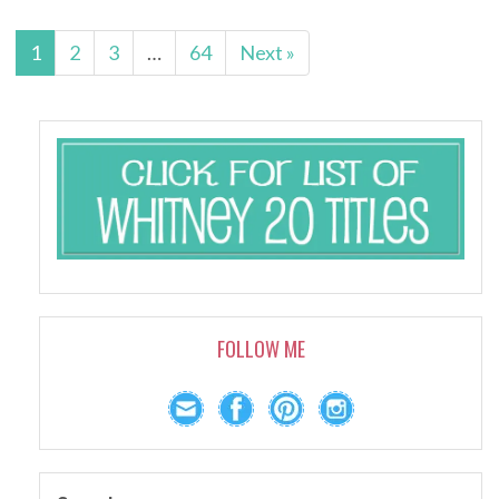
1
2
3
…
64
Next »
FOLLOW ME