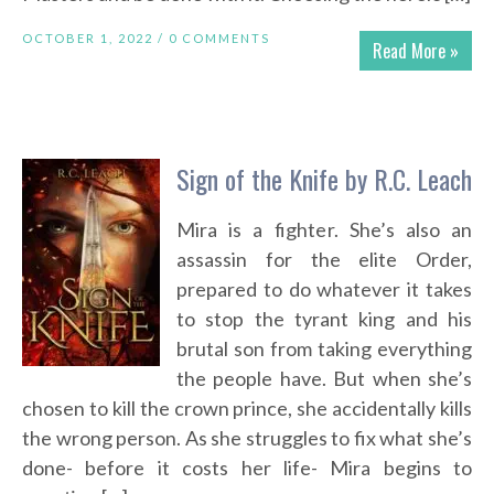
OCTOBER 1, 2022 /
0 COMMENTS
Read More »
Sign of the Knife by R.C. Leach
Mira is a fighter. She’s also an
assassin for the elite Order,
prepared to do whatever it takes
to stop the tyrant king and his
brutal son from taking everything
the people have. But when she’s
chosen to kill the crown prince, she accidentally kills
the wrong person. As she struggles to fix what she’s
done- before it costs her life- Mira begins to