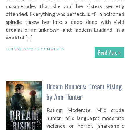
masquerades that she and her sisters secretly
attended. Everything was perfect…until a poisoned
spindle threw her into a deep sleep with vivid
dreams of an unknown land: modern England. In a
world of […]
JUNE 28, 2022 /
0 COMMENTS
Read More »
Dream Runners: Dream Rising
by Ann Hunter
Rating: Moderate. Mild crude
humor; mild language; moderate
violence or horror. [shareaholic