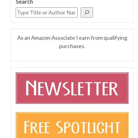
Search
As an Amazon Associate I earn from qualifying
purchases.