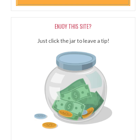
ENJOY THIS SITE?
Just click the jar to leave a tip!