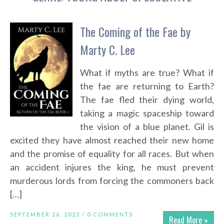
The Coming of the Fae by
Marty C. Lee
What if myths are true? What if
the fae are returning to Earth?
The fae fled their dying world,
taking a magic spaceship toward
the vision of a blue planet. Gil is
excited they have almost reached their new home
and the promise of equality for all races. But when
an accident injures the king, he must prevent
murderous lords from forcing the commoners back
[…]
SEPTEMBER 26, 2023 /
0 COMMENTS
Read More »