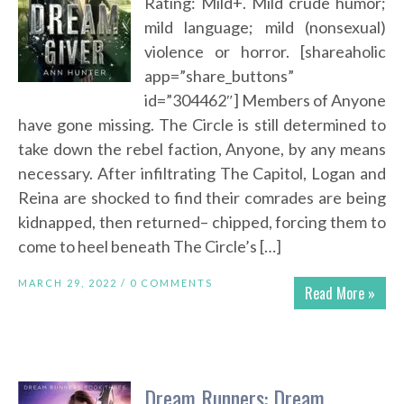
Rating: Mild+. Mild crude humor;
mild language; mild (nonsexual)
violence or horror. [shareaholic
app=”share_buttons”
id=”304462″] Members of Anyone
have gone missing. The Circle is still determined to
take down the rebel faction, Anyone, by any means
necessary. After infiltrating The Capitol, Logan and
Reina are shocked to find their comrades are being
kidnapped, then returned– chipped, forcing them to
come to heel beneath The Circle’s […]
MARCH 29, 2022 /
0 COMMENTS
Read More »
Dream Runners: Dream