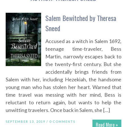
Salem Bewitched by Theresa
Sneed
Accused as a witch in Salem 1692,
teenage time-traveler, Bess
Martin, narrowly escapes back to
the twenty-first century. But she
accidentally brings friends from
Salem with her, including Hezekiah, the handsome
young man who has stolen her heart. Warned that
time travel was messing with her mind, Bess is
reluctant to return again, but wants to help the
unwitting travelers. Once back in Salem, she […]
SEPTEMBER 13, 2019 /
0 COMMENTS
Read More »