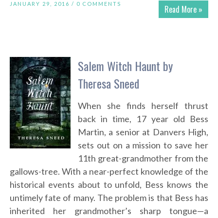
JANUARY 29, 2016 /
0 COMMENTS
Read More »
Salem Witch Haunt by
Theresa Sneed
When she finds herself thrust
back in time, 17 year old Bess
Martin, a senior at Danvers High,
sets out on a mission to save her
11th great-grandmother from the
gallows-tree. With a near-perfect knowledge of the
historical events about to unfold, Bess knows the
untimely fate of many. The problem is that Bess has
inherited her grandmother’s sharp tongue—a