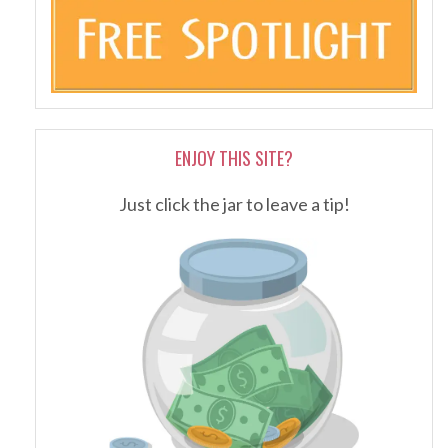
ENJOY THIS SITE?
Just click the jar to leave a tip!