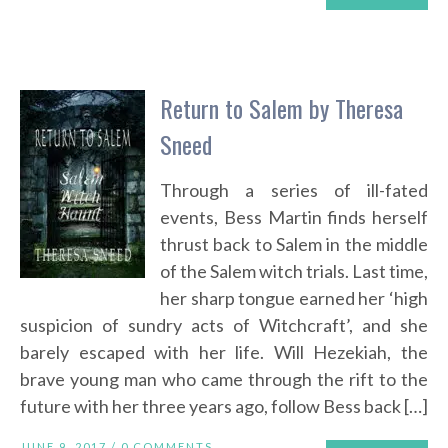
Return to Salem by Theresa
Sneed
Through a series of ill-fated
events, Bess Martin finds herself
thrust back to Salem in the middle
of the Salem witch trials. Last time,
her sharp tongue earned her ‘high
suspicion of sundry acts of Witchcraft’, and she
barely escaped with her life. Will Hezekiah, the
brave young man who came through the rift to the
future with her three years ago, follow Bess back […]
JUNE 9, 2017 /
0 COMMENTS