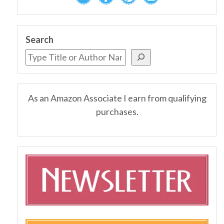
Search
As an Amazon Associate I earn from qualifying
purchases.