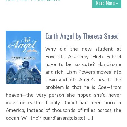
Read More »
Earth Angel by Theresa Sneed
Why did the new student at
Foxcroft Academy High School
have to be so cute? Handsome
and rich, Liam Powers moves into
town and into Angie’s heart. The
problem is that he is Coe—from
heaven—the very person she hoped she’d never
meet on earth. If only Daniel had been born in
America, instead of thousands of miles across the
ocean. Will their guardian angels get […]