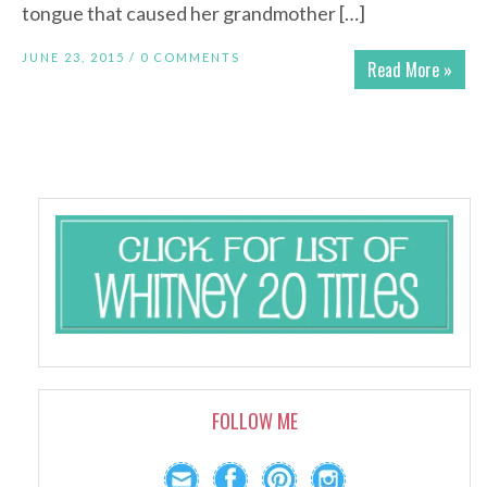
tongue that caused her grandmother […]
JUNE 23, 2015 /
0 COMMENTS
Read More »
FOLLOW ME