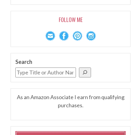
FOLLOW ME
Search
As an Amazon Associate I earn from qualifying
purchases.