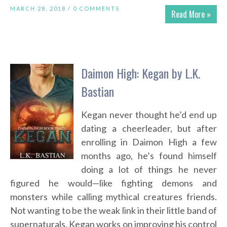
MARCH 28, 2018 /
0 COMMENTS
Read More »
Daimon High: Kegan by L.K.
Bastian
Kegan never thought he’d end up
dating a cheerleader, but after
enrolling in Daimon High a few
months ago, he’s found himself
doing a lot of things he never
figured he would—like fighting demons and
monsters while calling mythical creatures friends.
Not wanting to be the weak link in their little band of
supernaturals, Kegan works on improving his control