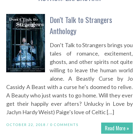
Don’t Talk to Strangers
Anthology
Don’t Talk to Strangers brings you
tales of romance, excitement,
ghosts, and other spirits not quite
willing to leave the human world
alone. A Beastly Curse by Jo
Cassidy A Beast with a curse he’s doomed to relive.
A Beauty who just wants to go home. Will they ever
get their happily ever afters? Unlucky in Love by
Jaclyn Hardy Weist) Paige’s love of Celtic […]
OCTOBER 22, 2018 /
0 COMMENTS
Read More »