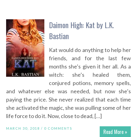
Daimon High: Kat by L.K.
Bastian
Kat would do anything to help her
friends, and for the last few
months she’s given it her all. As a
witch: she’s healed them,
conjured potions, memory spells,
and whatever else was needed, but now she’s
paying the price. She never realized that each time
she activated the magic, she was pulling some of her
life force to do it. Now, close to dead, […]
MARCH 30, 2018 /
0 COMMENTS
Read More »