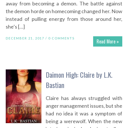
away from becoming a demon. The battle against
the demon horde on homecoming changed her. Now
instead of pulling energy from those around her,
she’s […]
DECEMBER 21, 2017 /
0 COMMENTS
Read More »
Daimon High: Claire by L.K.
Bastian
Claire has always struggled with
anger management issues, but she
had no idea it was a symptom of
being a werewolf. When the new