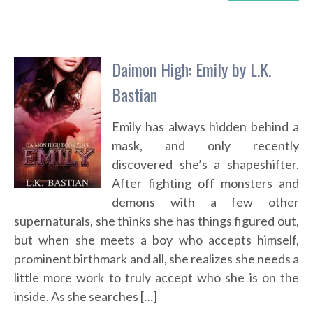
Daimon High: Emily by L.K.
Bastian
Emily has always hidden behind a
mask, and only recently
discovered she’s a shapeshifter.
After fighting off monsters and
demons with a few other
supernaturals, she thinks she has things figured out,
but when she meets a boy who accepts himself,
prominent birthmark and all, she realizes she needs a
little more work to truly accept who she is on the
inside. As she searches […]