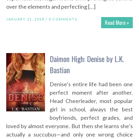
over the elements and perfecting […]
JANUARY 21, 2018 /
0 COMMENTS
Read More »
Daimon High: Denise by L.K.
Bastian
Denise’s entire life had been one
perfect moment after another.
Head Cheerleader, most popular
girl in school, always the best
boyfriends, perfect grades, and
loved by almost everyone. But then she learns she’s
actually a succubus—and only one wrong choice