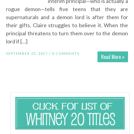
interim principal—who is actually a
rogue demon—tells five teens that they are
supernaturals and a demon lord is after them for
their gifts, Claire struggles to believe it. When the
principal threatens to turn them over to the demon
lord if […]
SEPTEMBER 25, 2017 /
0 COMMENTS
Read More »