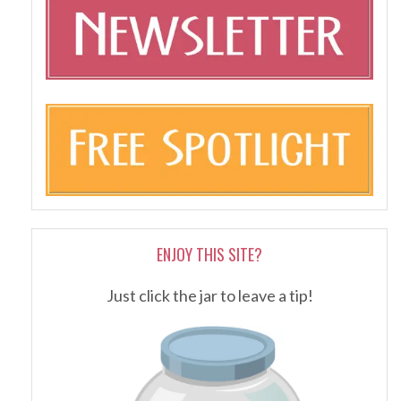
ENJOY THIS SITE?
Just click the jar to leave a tip!