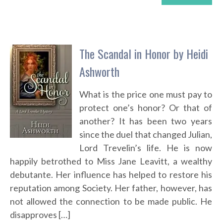
The Scandal in Honor by Heidi
Ashworth
What is the price one must pay to
protect one’s honor? Or that of
another? It has been two years
since the duel that changed Julian,
Lord Trevelin’s life. He is now
happily betrothed to Miss Jane Leavitt, a wealthy
debutante. Her influence has helped to restore his
reputation among Society. Her father, however, has
not allowed the connection to be made public. He
disapproves […]