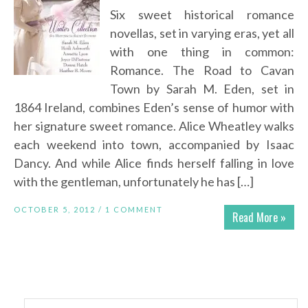
Six sweet historical romance
novellas, set in varying eras, yet all
with one thing in common:
Romance. The Road to Cavan
Town by Sarah M. Eden, set in
1864 Ireland, combines Eden’s sense of humor with
her signature sweet romance. Alice Wheatley walks
each weekend into town, accompanied by Isaac
Dancy. And while Alice finds herself falling in love
with the gentleman, unfortunately he has […]
OCTOBER 5, 2012 /
1 COMMENT
Read More »