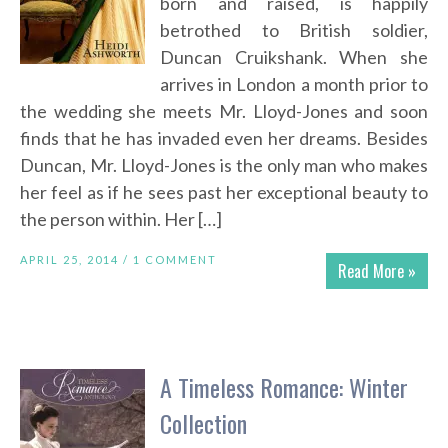
born and raised, is happily
betrothed to British soldier,
Duncan Cruikshank. When she
arrives in London a month prior to
the wedding she meets Mr. Lloyd-Jones and soon
finds that he has invaded even her dreams. Besides
Duncan, Mr. Lloyd-Jones is the only man who makes
her feel as if he sees past her exceptional beauty to
the person within. Her […]
APRIL 25, 2014 /
1 COMMENT
Read More »
A Timeless Romance: Winter
Collection