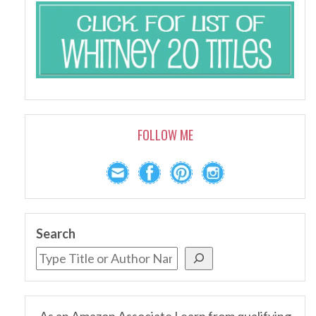
FOLLOW ME
Search
As an Amazon Associate I earn from qualifying