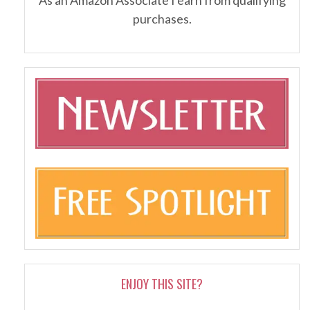
purchases.
ENJOY THIS SITE?