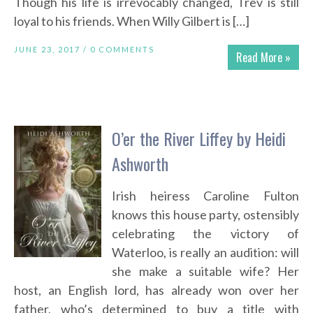
Though his life is irrevocably changed, Trev is still
loyal to his friends. When Willy Gilbert is […]
JUNE 23, 2017 /
0 COMMENTS
Read More »
O’er the River Liffey by Heidi
Ashworth
Irish heiress Caroline Fulton
knows this house party, ostensibly
celebrating the victory of
Waterloo, is really an audition: will
she make a suitable wife? Her
host, an English lord, has already won over her
father, who’s determined to buy a title with