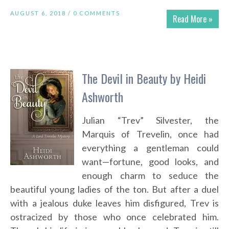
AUGUST 6, 2018 /
0 COMMENTS
Read More »
The Devil in Beauty by Heidi
Ashworth
Julian “Trev” Silvester, the
Marquis of Trevelin, once had
everything a gentleman could
want—fortune, good looks, and
enough charm to seduce the
beautiful young ladies of the ton. But after a duel
with a jealous duke leaves him disfigured, Trev is
ostracized by those who once celebrated him.