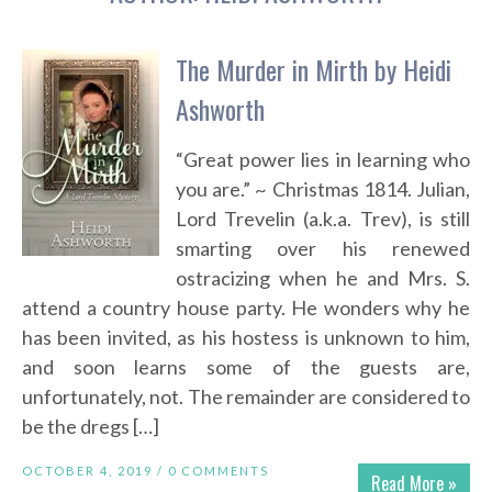
The Murder in Mirth by Heidi
Ashworth
“Great power lies in learning who
you are.” ~ Christmas 1814. Julian,
Lord Trevelin (a.k.a. Trev), is still
smarting over his renewed
ostracizing when he and Mrs. S.
attend a country house party. He wonders why he
has been invited, as his hostess is unknown to him,
and soon learns some of the guests are,
unfortunately, not. The remainder are considered to
be the dregs […]
OCTOBER 4, 2019 /
0 COMMENTS
Read More »