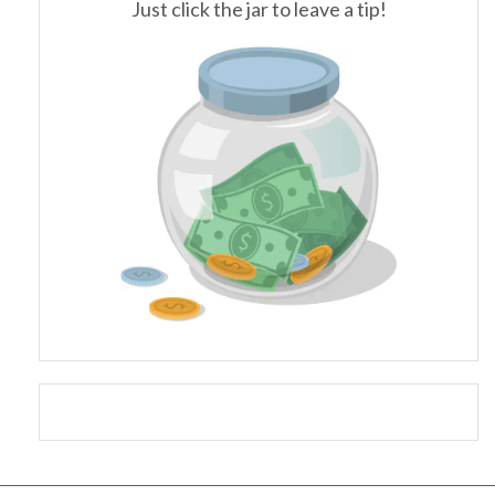
Just click the jar to leave a tip!