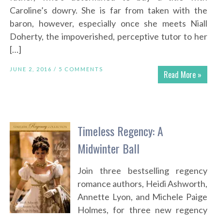
Caroline’s dowry. She is far from taken with the
baron, however, especially once she meets Niall
Doherty, the impoverished, perceptive tutor to her
[…]
JUNE 2, 2016 /
5 COMMENTS
Read More »
Timeless Regency: A
Midwinter Ball
Join three bestselling regency
romance authors, Heidi Ashworth,
Annette Lyon, and Michele Paige
Holmes, for three new regency