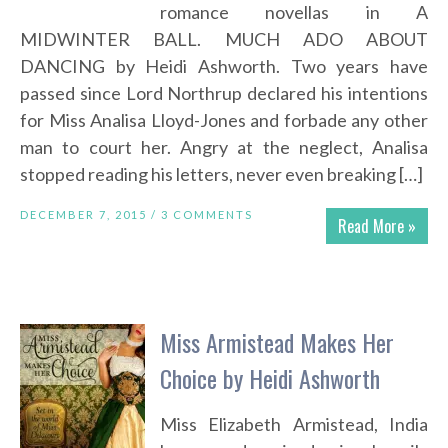
romance novellas in A
MIDWINTER BALL. MUCH ADO ABOUT
DANCING by Heidi Ashworth. Two years have
passed since Lord Northrup declared his intentions
for Miss Analisa Lloyd-Jones and forbade any other
man to court her. Angry at the neglect, Analisa
stopped reading his letters, never even breaking […]
DECEMBER 7, 2015 /
3 COMMENTS
Read More »
Miss Armistead Makes Her
Choice by Heidi Ashworth
Miss Elizabeth Armistead, India