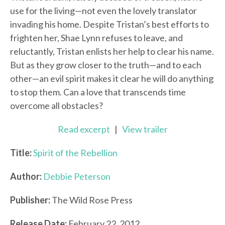
use for the living—not even the lovely translator
invading his home. Despite Tristan’s best efforts to
frighten her, Shae Lynn refuses to leave, and
reluctantly, Tristan enlists her help to clear his name.
But as they grow closer to the truth—and to each
other—an evil spirit makes it clear he will do anything
to stop them. Can a love that transcends time
overcome all obstacles?
Read excerpt
|
View trailer
Title:
Spirit of the Rebellion
Author:
Debbie Peterson
Publisher:
The Wild Rose Press
Release Date:
February 22, 2012