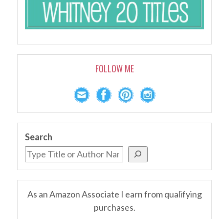
FOLLOW ME
Search
As an Amazon Associate I earn from qualifying
purchases.