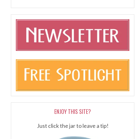
ENJOY THIS SITE?
Just click the jar to leave a tip!