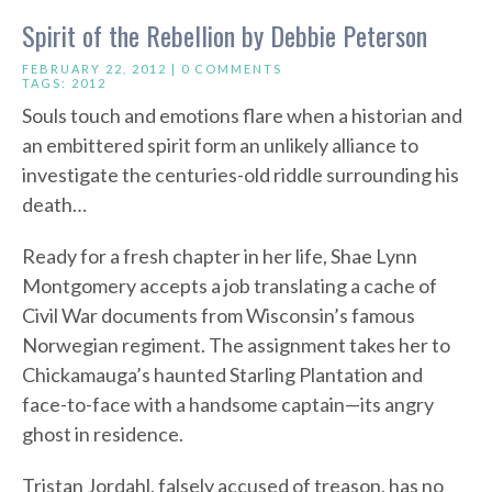
Spirit of the Rebellion by Debbie Peterson
FEBRUARY 22, 2012 |
0 COMMENTS
TAGS:
2012
Souls touch and emotions flare when a historian and
an embittered spirit form an unlikely alliance to
investigate the centuries-old riddle surrounding his
death…
Ready for a fresh chapter in her life, Shae Lynn
Montgomery accepts a job translating a cache of
Civil War documents from Wisconsin’s famous
Norwegian regiment. The assignment takes her to
Chickamauga’s haunted Starling Plantation and
face-to-face with a handsome captain—its angry
ghost in residence.
Tristan Jordahl, falsely accused of treason, has no