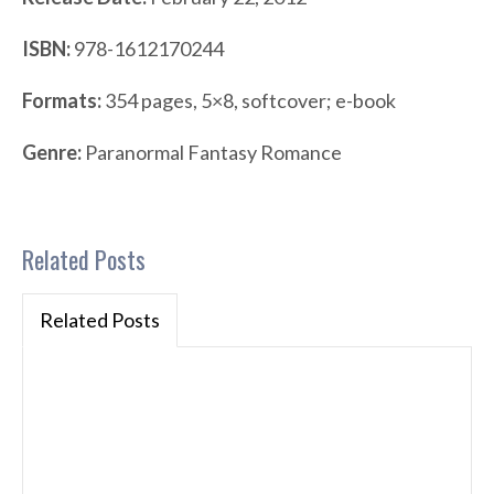
ISBN:
978-1612170244
Formats:
354 pages, 5×8, softcover; e-book
Genre:
Paranormal Fantasy Romance
Related Posts
Related Posts