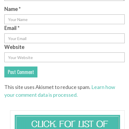
Name
*
Email
*
Website
This site uses Akismet to reduce spam.
Learn how
your comment data is processed.