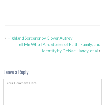
«
Highland Sorceror by Clover Autrey
Tell Me Who I Am: Stories of Faith, Family, and
Identity by DeNae Handy, et al
»
Leave a Reply