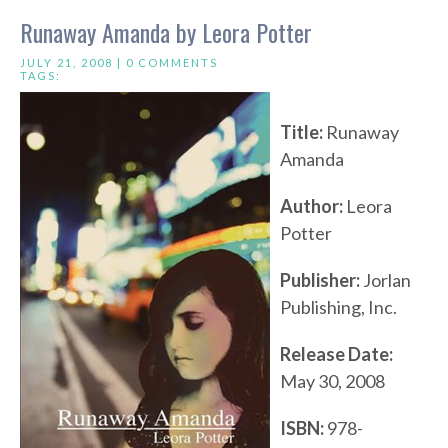
Runaway Amanda by Leora Potter
JULY 21, 2008 |
0 COMMENTS
TAGS:
Title:
Runaway
Amanda
Author:
Leora
Potter
Publisher:
Jorlan
Publishing, Inc.
Release Date:
May 30, 2008
ISBN:
978-