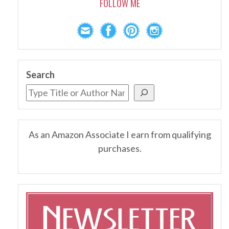
FOLLOW ME
Search
As an Amazon Associate I earn from qualifying
purchases.