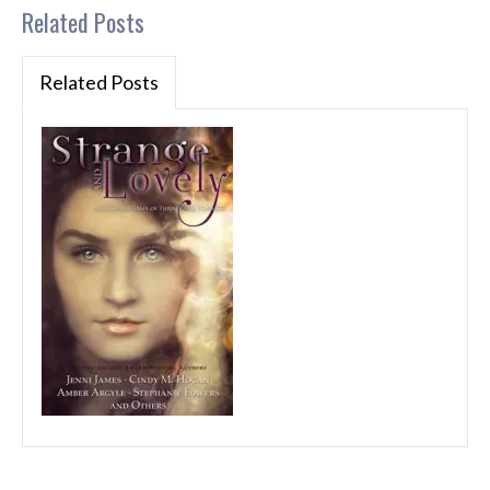
Related Posts
Related Posts