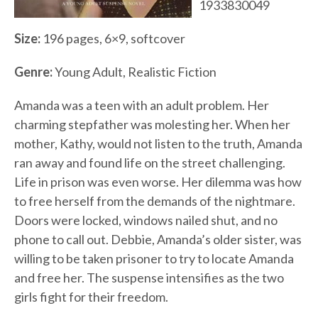
1933830049
Size:
196 pages, 6×9, softcover
Genre:
Young Adult, Realistic Fiction
Amanda was a teen with an adult problem. Her
charming stepfather was molesting her. When her
mother, Kathy, would not listen to the truth, Amanda
ran away and found life on the street challenging.
Life in prison was even worse. Her dilemma was how
to free herself from the demands of the nightmare.
Doors were locked, windows nailed shut, and no
phone to call out. Debbie, Amanda’s older sister, was
willing to be taken prisoner to try to locate Amanda
and free her. The suspense intensifies as the two
girls fight for their freedom.