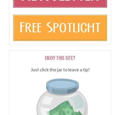
ENJOY THIS SITE?
Just click the jar to leave a tip!