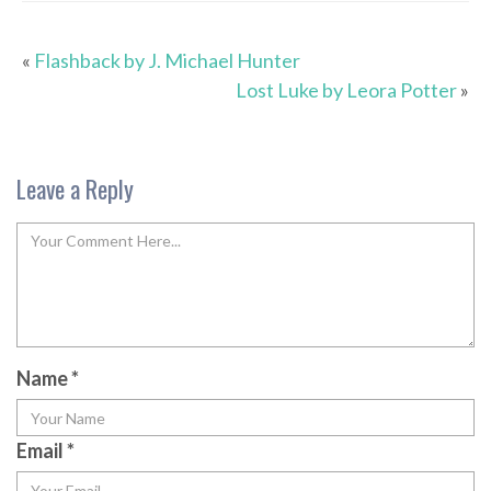
«
Flashback by J. Michael Hunter
Lost Luke by Leora Potter
»
Leave a Reply
Name
*
Email
*