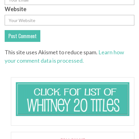
Website
This site uses Akismet to reduce spam.
Learn how
your comment data is processed.