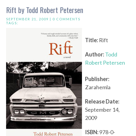
Rift by Todd Robert Petersen
SEPTEMBER 21, 2009 |
0 COMMENTS
TAGS:
Title:
Rift
Author:
Todd
Robert Petersen
Publisher:
Zarahemla
Release Date:
September 14,
2009
ISBN:
978-0-