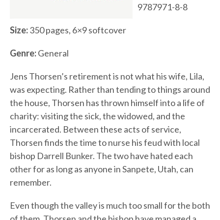
9787971-8-8
Size:
350 pages, 6×9 softcover
Genre:
General
Jens Thorsen’s retirement is not what his wife, Lila,
was expecting. Rather than tending to things around
the house, Thorsen has thrown himself into a life of
charity: visiting the sick, the widowed, and the
incarcerated. Between these acts of service,
Thorsen finds the time to nurse his feud with local
bishop Darrell Bunker. The two have hated each
other for as long as anyone in Sanpete, Utah, can
remember.
Even though the valley is much too small for the both
of them, Thorsen and the bishop have managed a