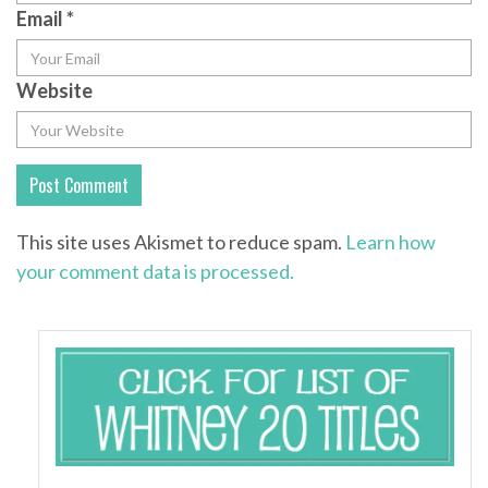
Email
*
Website
This site uses Akismet to reduce spam.
Learn how
your comment data is processed.