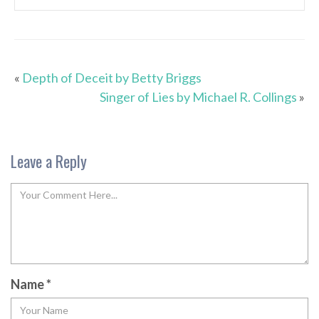
«
Depth of Deceit by Betty Briggs
Singer of Lies by Michael R. Collings
»
Leave a Reply
Name
*