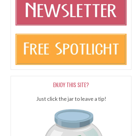
ENJOY THIS SITE?
Just click the jar to leave a tip!