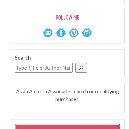
FOLLOW ME
Search
As an Amazon Associate I earn from qualifying
purchases.