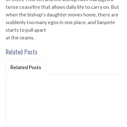
tense ceasefire that allows daily life to carry on. But
when the bishop’s daughter moves home, there are
suddenly too many egos in one place, and Sanpete
starts to pull apart
at the seams.
Related Posts
Related Posts