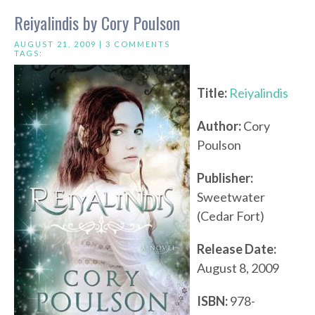
Reiyalindis by Cory Poulson
AUGUST 21, 2009 |
3 COMMENTS
TAGS:
Title:
Reiyalindis
Author:
Cory
Poulson
Publisher:
Sweetwater
(Cedar Fort)
Release Date:
August 8, 2009
ISBN:
978-