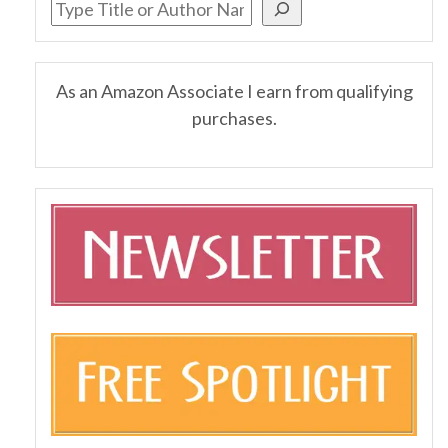
As an Amazon Associate I earn from qualifying
purchases.