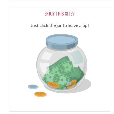
ENJOY THIS SITE?
Just click the jar to leave a tip!