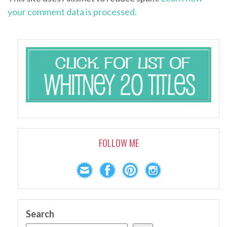
your comment data is processed.
FOLLOW ME
Search