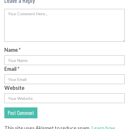
Leave a Reply
Name
*
Email
*
Website
This site uses Akismet to reduce spam.
Learn how