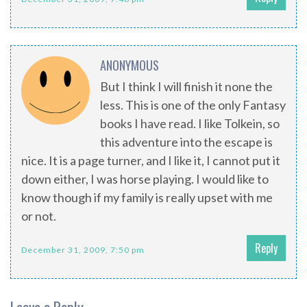
ANONYMOUS
But I think I will finish it none the
less. This is one of the only Fantasy
books I have read. I like Tolkein, so
this adventure into the escape is
nice. It is a page turner, and I like it, I cannot put it
down either, I was horse playing. I would like to
know though if my family is really upset with me
or not.
Reply
December 31, 2009, 7:50 pm