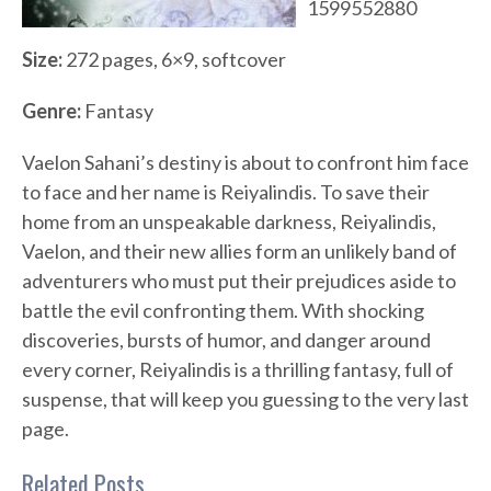
1599552880
Size:
272 pages, 6×9, softcover
Genre:
Fantasy
Vaelon Sahani’s destiny is about to confront him face
to face and her name is Reiyalindis. To save their
home from an unspeakable darkness, Reiyalindis,
Vaelon, and their new allies form an unlikely band of
adventurers who must put their prejudices aside to
battle the evil confronting them. With shocking
discoveries, bursts of humor, and danger around
every corner, Reiyalindis is a thrilling fantasy, full of
suspense, that will keep you guessing to the very last
page.
Related Posts