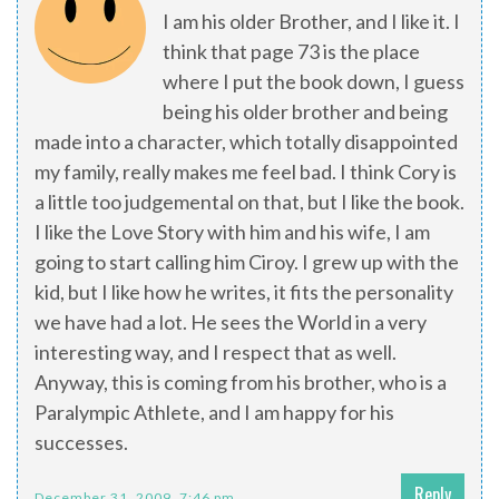
I am his older Brother, and I like it. I
think that page 73 is the place
where I put the book down, I guess
being his older brother and being
made into a character, which totally disappointed
my family, really makes me feel bad. I think Cory is
a little too judgemental on that, but I like the book.
I like the Love Story with him and his wife, I am
going to start calling him Ciroy. I grew up with the
kid, but I like how he writes, it fits the personality
we have had a lot. He sees the World in a very
interesting way, and I respect that as well.
Anyway, this is coming from his brother, who is a
Paralympic Athlete, and I am happy for his
successes.
Reply
December 31, 2009, 7:46 pm