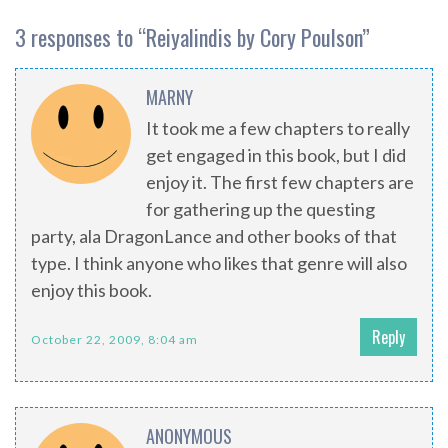
3 responses to “
Reiyalindis by Cory Poulson
”
MARNY
It took me a few chapters to really
get engaged in this book, but I did
enjoy it. The first few chapters are
for gathering up the questing
party, ala DragonLance and other books of that
type. I think anyone who likes that genre will also
enjoy this book.
Reply
October 22, 2009, 8:04 am
ANONYMOUS