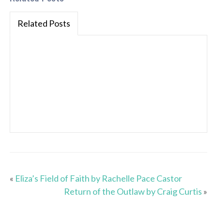
Related Posts
«
Eliza’s Field of Faith by Rachelle Pace Castor
Return of the Outlaw by Craig Curtis
»