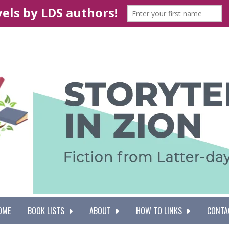
OME
BOOK LISTS
ABOUT
HOW TO LINKS
CONTA