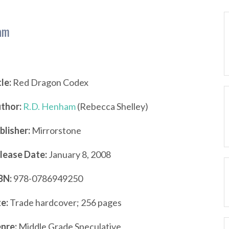
am
tle:
Red Dragon Codex
thor:
R.D. Henham
(Rebecca Shelley)
blisher:
Mirrorstone
lease Date:
January 8, 2008
BN:
978-0786949250
ze:
Trade hardcover; 256 pages
nre:
Middle Grade Speculative