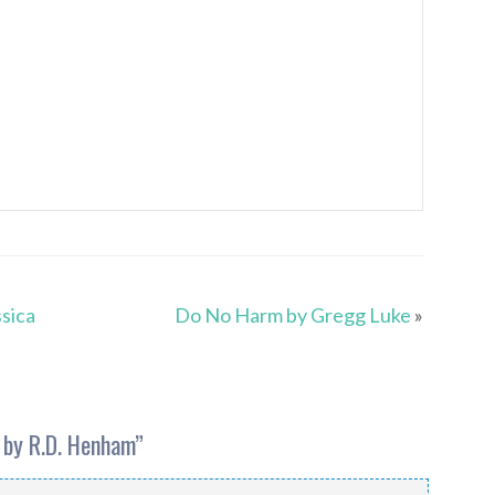
sica
Do No Harm by Gregg Luke
»
 by R.D. Henham
”