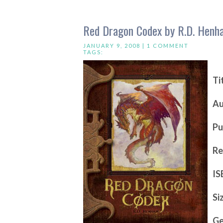
Red Dragon Codex by R.D. Henh
JANUARY 9, 2008 |
1 COMMENT
TAGS:
Ti
Au
Pu
Re
IS
Si
Ge