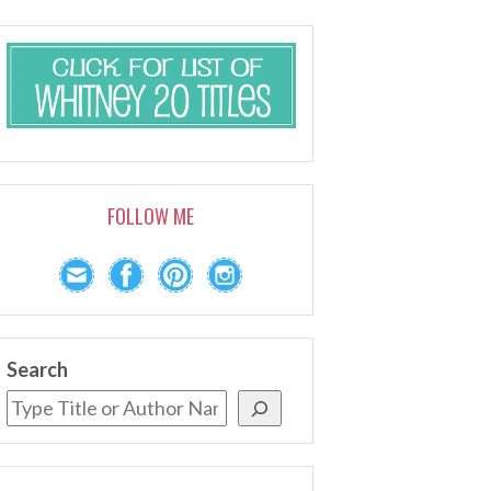
FOLLOW ME
Search