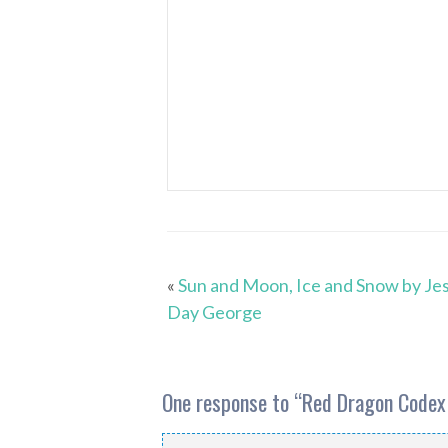
«
Sun and Moon, Ice and Snow by Jes
Day George
One response to “
Red Dragon Codex