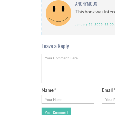
ANONYMOUS
This book was inter
January 31, 2008, 12:00
Leave a Reply
Name
*
Email