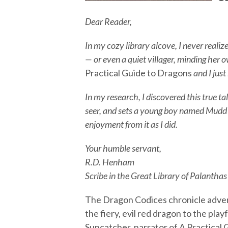
Dear Reader,
In my cozy library alcove, I never realiz
— or even a quiet villager, minding her 
Practical Guide to Dragons
and I just
In my research, I discovered this true ta
seer, and sets a young boy named Mudd o
enjoyment from it as I did.
Your humble servant,
R.D. Henham
Scribe in the Great Library of Palanthas
The Dragon Codices chronicle adven
the fiery, evil red dragon to the play
Suncatcher, narrator of A Practical 