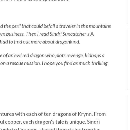
ed the peril that could befall a traveler in the mountains
own business. Then I read Sindri Suncatcher’s
A
 had to find out more about dragonkind.
le of an evil red dragon who plots revenge, kidnaps a
n a rescue mission. I hope you find as much thrilling
tures with each of ten dragons of Krynn. From
ful copper, each dragon’s tale is unique. Sindri
Guide to Dragons, shared these tales from his