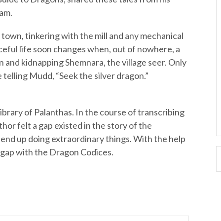
ham.
ll town, tinkering with the mill and any mechanical
aceful life soon changes when, out of nowhere, a
n and kidnapping Shemnara, the village seer. Only
e telling Mudd, “Seek the silver dragon.”
library of Palanthas. In the course of transcribing
hor felt a gap existed in the story of the
nd up doing extraordinary things. With the help
at gap with the Dragon Codices.