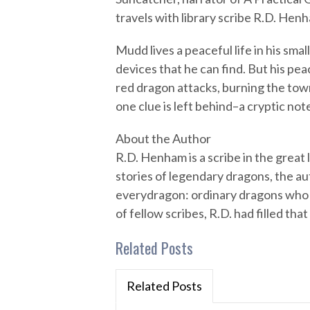
travels with library scribe R.D. Hen
Mudd lives a peaceful life in his sma
devices that he can find. But his pe
red dragon attacks, burning the tow
one clue is left behind–a cryptic not
About the Author
R.D. Henham is a scribe in the great 
stories of legendary dragons, the aut
everydragon: ordinary dragons who e
of fellow scribes, R.D. had filled th
Related Posts
Related Posts