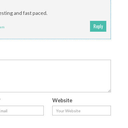
esting and fast paced.
Reply
 am
*
Website