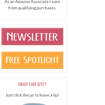
As an Amazon Associate I earn
from qualifying purchases.
ENJOY THIS SITE?
Just click the jar to leave a tip!