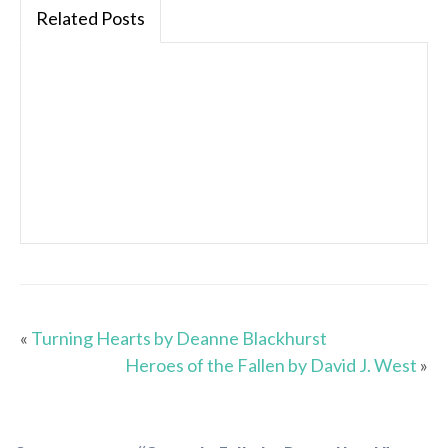
Related Posts
«
Turning Hearts by Deanne Blackhurst
Heroes of the Fallen by David J. West
»