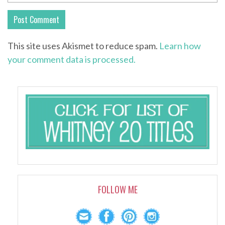
This site uses Akismet to reduce spam.
Learn how
your comment data is processed.
FOLLOW ME