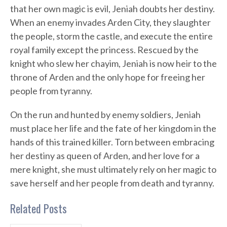
that her own magic is evil, Jeniah doubts her destiny.
When an enemy invades Arden City, they slaughter
the people, storm the castle, and execute the entire
royal family except the princess. Rescued by the
knight who slew her chayim, Jeniah is now heir to the
throne of Arden and the only hope for freeing her
people from tyranny.
On the run and hunted by enemy soldiers, Jeniah
must place her life and the fate of her kingdom in the
hands of this trained killer. Torn between embracing
her destiny as queen of Arden, and her love for a
mere knight, she must ultimately rely on her magic to
save herself and her people from death and tyranny.
Related Posts