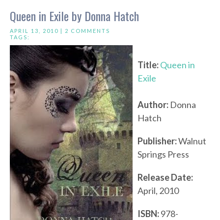
Queen in Exile by Donna Hatch
APRIL 13, 2010 |
2 COMMENTS
TAGS:
Title:
Queen in
Exile
Author:
Donna
Hatch
Publisher:
Walnut
Springs Press
Release Date:
April, 2010
ISBN:
978-