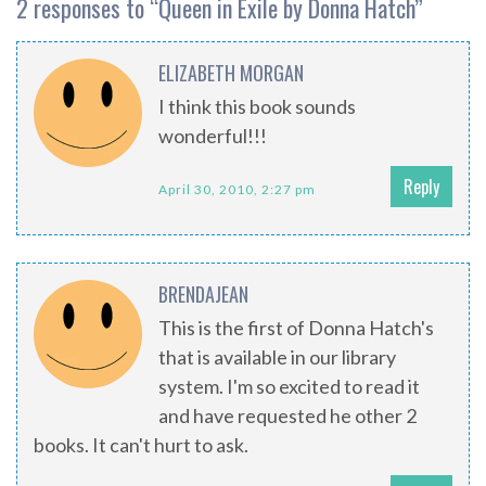
2 responses to “
Queen in Exile by Donna Hatch
”
ELIZABETH MORGAN
I think this book sounds
wonderful!!!
Reply
April 30, 2010, 2:27 pm
BRENDAJEAN
This is the first of Donna Hatch's
that is available in our library
system. I'm so excited to read it
and have requested he other 2
books. It can't hurt to ask.