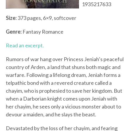
1935217633
Size:
373 pages, 6×9, softcover
Genre:
Fantasy Romance
Read an excerpt.
Rumors of war hang over Princess Jeniah’s peaceful
country of Arden, a land that shuns both magic and
warfare. Following a lifelong dream, Jeniah forms a
telpathic bond with a revered creature called a
chayim, who is prophesied to save her kingdom. But
when a Darborian knight comes upon Jeniah with
her chayim, he sees only a vicious monster about to
devour a maiden, and he slays the beast.
Devastated by the loss of her chayim, and fearing