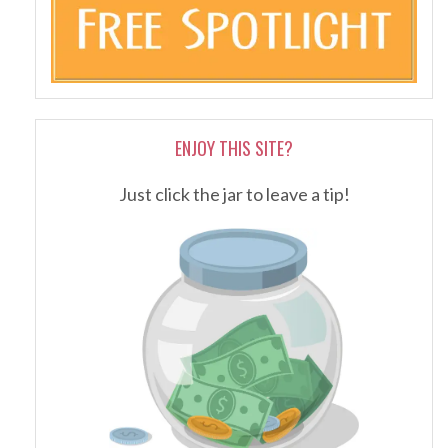
ENJOY THIS SITE?
Just click the jar to leave a tip!