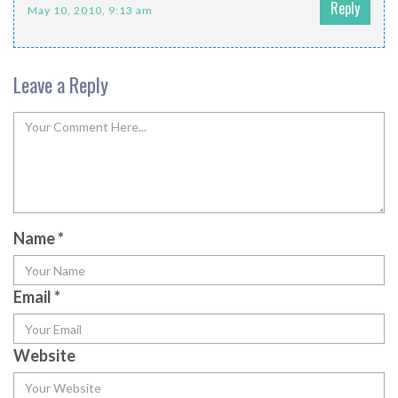
Reply
May 10, 2010, 9:13 am
Leave a Reply
Name
*
Email
*
Website