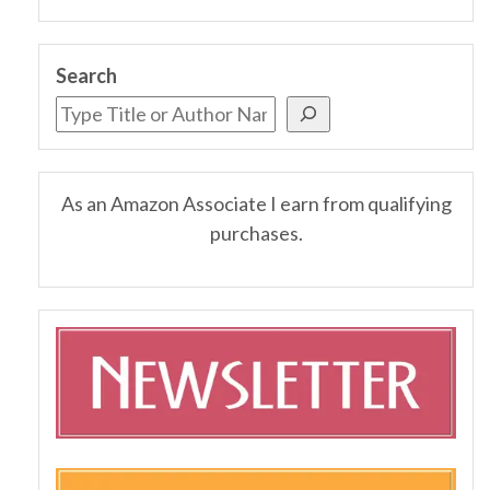
Search
As an Amazon Associate I earn from qualifying
purchases.