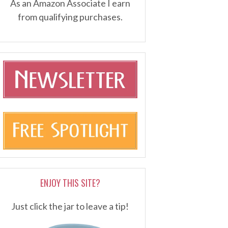
As an Amazon Associate I earn
from qualifying purchases.
ENJOY THIS SITE?
Just click the jar to leave a tip!