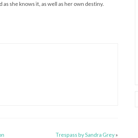
 as she knows it, as well as her own destiny.
on
Trespass by Sandra Grey
»