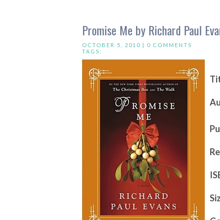
Promise Me by Richard Paul Eva
OCTOBER 5, 2010 |
0 COMMENTS
TAGS:
Ti
Au
Pu
Re
IS
Si