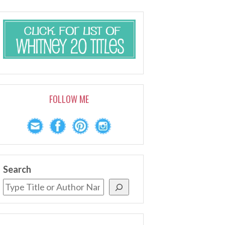
FOLLOW ME
Search