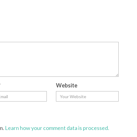
*
Website
am.
Learn how your comment data is processed.