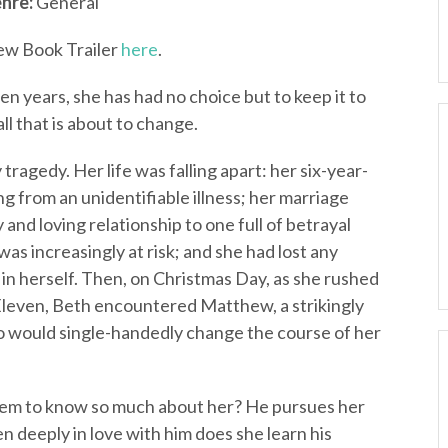
nre:
General
ew Book Trailer
here
.
en years, she has had no choice but to keep it to
ll that is about to change.
ragedy. Her life was falling apart: her six-year-
g from an unidentifiable illness; her marriage
nd loving relationship to one full of betrayal
was increasingly at risk; and she had lost any
ve in herself. Then, on Christmas Day, as she rushed
-Eleven, Beth encountered Matthew, a strikingly
 would single-handedly change the course of her
eem to know so much about her? He pursues her
len deeply in love with him does she learn his