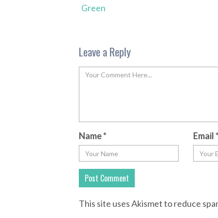
Green
Leave a Reply
Name
*
Email
This site uses Akismet to reduce sp