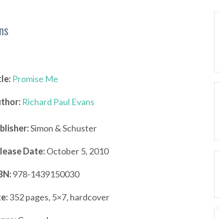
ns
tle:
Promise Me
thor:
Richard Paul Evans
blisher:
Simon & Schuster
lease Date:
October 5, 2010
BN:
978-1439150030
ze:
352 pages, 5×7, hardcover