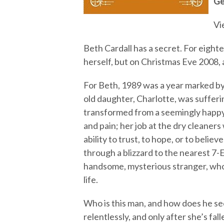
Ge
Vi
Beth Cardall has a secret. For eighte
herself, but on Christmas Eve 2008, a
For Beth, 1989 was a year marked by t
old daughter, Charlotte, was sufferin
transformed from a seemingly happy a
and pain; her job at the dry cleaners 
ability to trust, to hope, or to belie
through a blizzard to the nearest 7
handsome, mysterious stranger, who
life.
Who is this man, and how does he s
relentlessly, and only after she’s fal