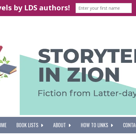
OME
BOOK LISTS
ABOUT
HOW TO LINKS
CONTA