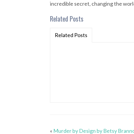
incredible secret, changing the world
Related Posts
Related Posts
«
Murder by Design by Betsy Brann