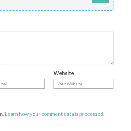
*
Website
am.
Learn how your comment data is processed.