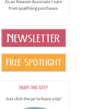
As an Amazon Associate I earn
from qualifying purchases.
ENJOY THIS SITE?
Just click the jar to leave a tip!