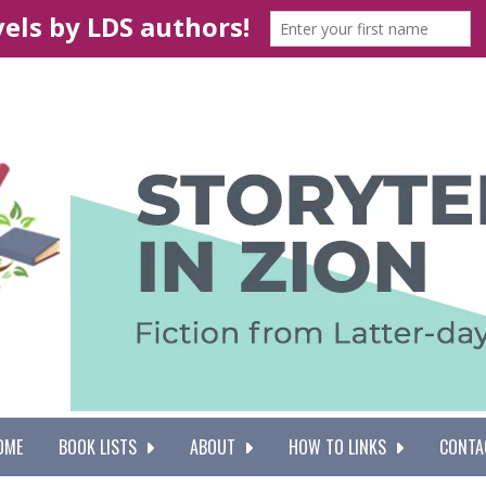
OME
BOOK LISTS
ABOUT
HOW TO LINKS
CONTA