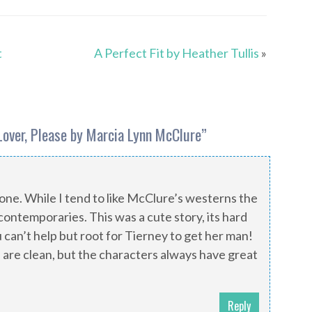
t
A Perfect Fit by Heather Tullis
»
Lover, Please by Marcia Lynn McClure
”
s one. While I tend to like McClure’s westerns the
r contemporaries. This was a cute story, its hard
can’t help but root for Tierney to get her man!
 are clean, but the characters always have great
Reply