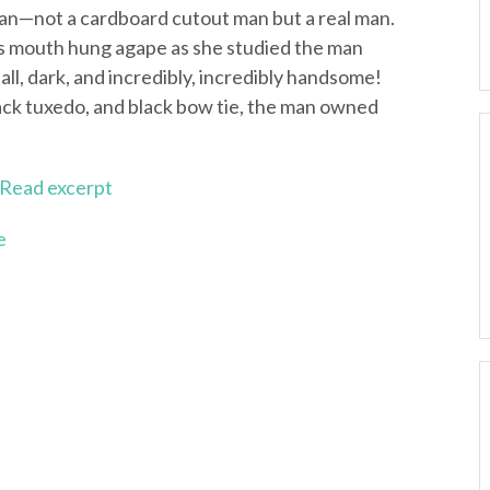
man—not a cardboard cutout man but a real man.
’s mouth hung agape as she studied the man
tall, dark, and incredibly, incredibly handsome!
lack tuxedo, and black bow tie, the man owned
Read excerpt
e