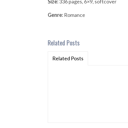
Size:
336 pages, 6×9, softcover
Genre:
Romance
Related Posts
Related Posts