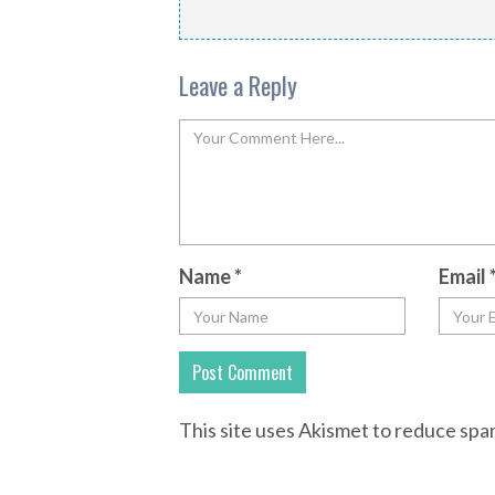
Leave a Reply
Name
*
Email
This site uses Akismet to reduce sp