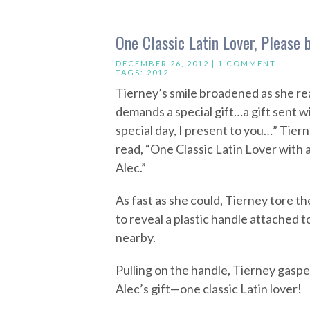
One Classic Latin Lover, Please
DECEMBER 26, 2012 |
1 COMMENT
TAGS:
2012
Tierney’s smile broadened as she rea
demands a special gift…a gift sent w
special day, I present to you…” Tie
read, “One Classic Latin Lover with a
Alec.”
As fast as she could, Tierney tore t
to reveal a plastic handle attached t
nearby.
Pulling on the handle, Tierney gaspe
Alec’s gift—one classic Latin lover!