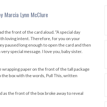
 by Marcia Lynn McClure
d the front of the card aloud. “A special day
ith loving intent. Therefore, for you on your
rney paused long enough to open the card and then
 very special message. I love you, baby sister.
he wrapping paper on the front of the tall package
o the box with the words, Pull This, written
d as the front of the box broke away to reveal