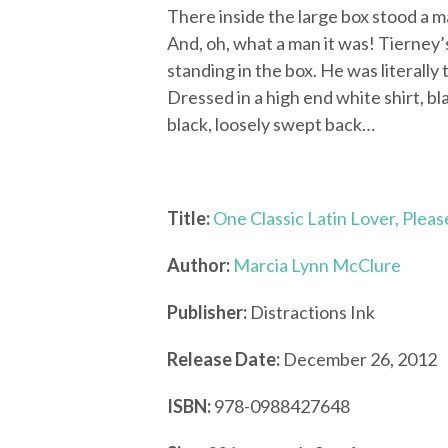
There inside the large box stood a 
And, oh, what a man it was! Tierney
standing in the box. He was literally 
Dressed in a high end white shirt, b
black, loosely swept back…
Title:
One Classic Latin Lover, Pleas
Author:
Marcia Lynn McClure
Publisher:
Distractions Ink
Release Date:
December 26, 2012
ISBN:
978-0988427648