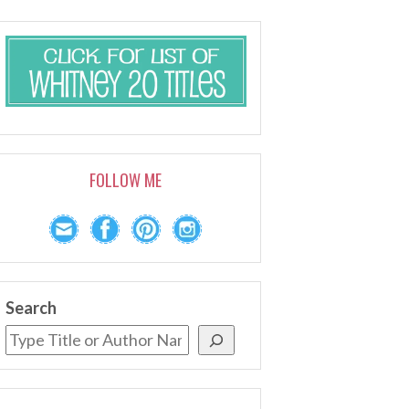
FOLLOW ME
Search