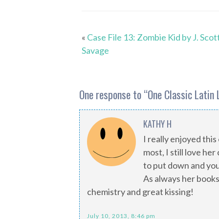
«
Case File 13: Zombie Kid by J. Scot
Savage
One response to “
One Classic Latin 
KATHY H
I really enjoyed thi
most, I still love he
to put down and you 
As always her books
chemistry and great kissing!
July 10, 2013, 8:46 pm