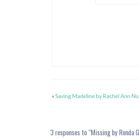
«
Saving Madeline by Rachel Ann N
3 responses to “
Missing by Ronda G