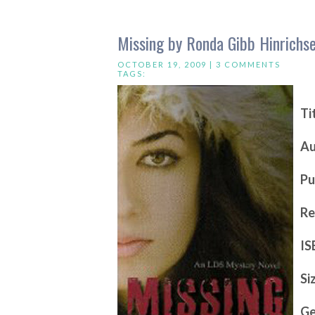
Missing by Ronda Gibb Hinrichs
OCTOBER 19, 2009 |
3 COMMENTS
TAGS:
Ti
Au
Pu
Re
IS
Si
Ge