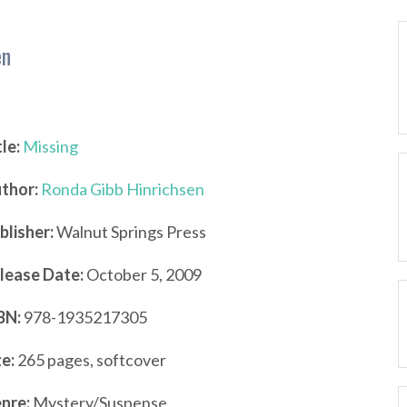
en
tle:
Missing
thor:
Ronda Gibb Hinrichsen
blisher:
Walnut Springs Press
lease Date:
October 5, 2009
BN:
978-1935217305
ze:
265 pages, softcover
nre:
Mystery/Suspense