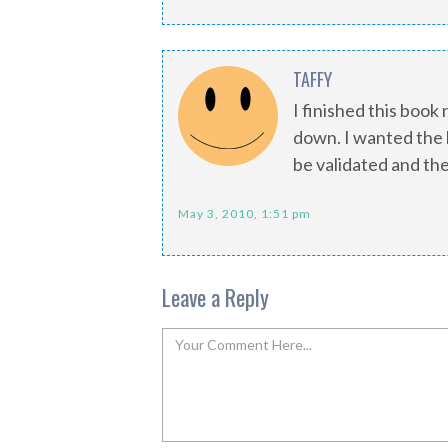
TAFFY
I finished this book
down. I wanted the 
be validated and the
May 3, 2010, 1:51 pm
Leave a Reply