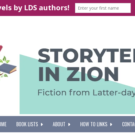
OME
BOOK LISTS
ABOUT
HOW TO LINKS
CONTA