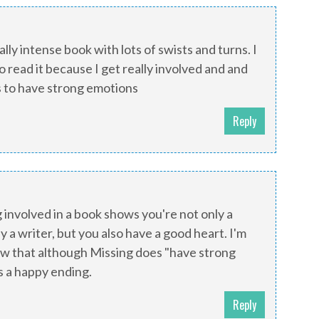
ally intense book with lots of swists and turns. I
to read it because I get really involved and and
s to have strong emotions
Reply
g involved in a book shows you're not only a
y a writer, but you also have a good heart. I'm
ow that although Missing does "have strong
as a happy ending.
Reply