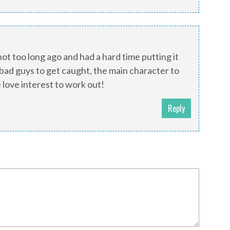
 not too long ago and had a hard time putting it
bad guys to get caught, the main character to
 love interest to work out!
Reply