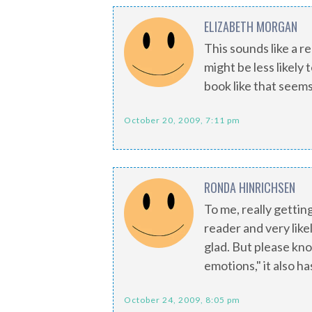
ELIZABETH MORGAN
This sounds like a re
might be less likely 
book like that seem
October 20, 2009, 7:11 pm
RONDA HINRICHSEN
To me, really gettin
reader and very likel
glad. But please kn
emotions," it also h
October 24, 2009, 8:05 pm