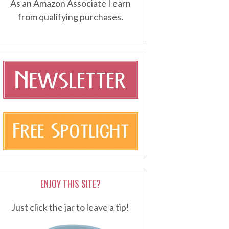
As an Amazon Associate I earn
from qualifying purchases.
ENJOY THIS SITE?
Just click the jar to leave a tip!