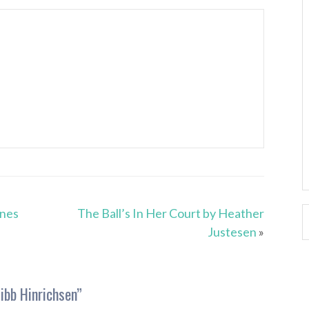
unes
The Ball’s In Her Court by Heather
Justesen
»
ibb Hinrichsen
”