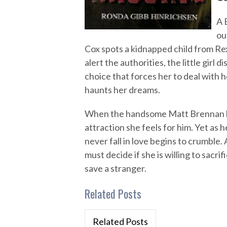
A 
ou
Cox spots a kidnapped child from Re
alert the authorities, the little girl 
choice that forces her to deal with he
haunts her dreams.
When the handsome Matt Brennan help
attraction she feels for him. Yet as h
never fall in love begins to crumble.
must decide if she is willing to sacr
save a stranger.
Related Posts
Related Posts