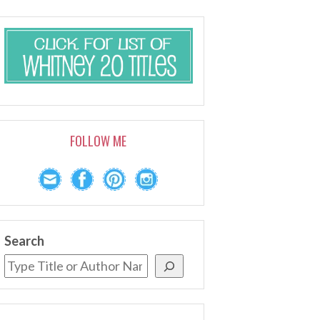
FOLLOW ME
Search