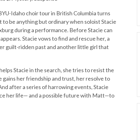
BYU-Idaho choir tour in British Columbia turns
t to be anything but ordinary when soloist Stacie
xburg during a performance. Before Stacie can
disappears. Stacie vows to find and rescue her, a
r guilt-ridden past and another little girl that
s Stacie in the search, she tries to resist the
e gains her friendship and trust, her resolve to
 And after a series of harrowing events, Stacie
ifice her life— and a possible future with Matt—to