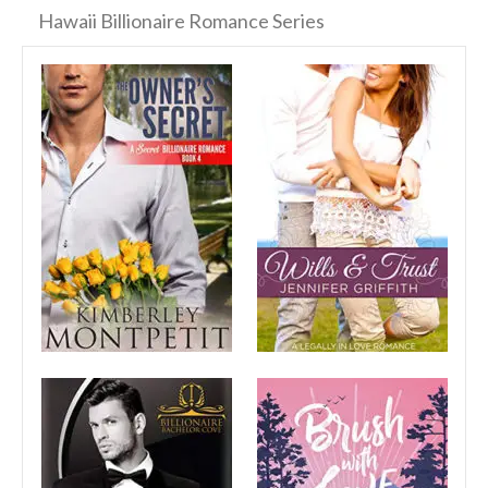
Hawaii Billionaire Romance Series