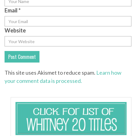
Email
*
Website
This site uses Akismet to reduce spam.
Learn how
your comment data is processed.