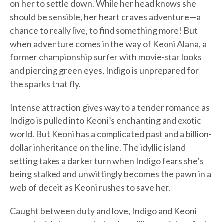
on her to settle down. While her head knows she
should be sensible, her heart craves adventure—a
chance to really live, to find something more! But
when adventure comes in the way of Keoni Alana, a
former championship surfer with movie-star looks
and piercing green eyes, Indigo is unprepared for
the sparks that fly.
Intense attraction gives way to a tender romance as
Indigo is pulled into Keoni’s enchanting and exotic
world. But Keoni has a complicated past and a billion-
dollar inheritance on the line. The idyllic island
setting takes a darker turn when Indigo fears she’s
being stalked and unwittingly becomes the pawn in a
web of deceit as Keoni rushes to save her.
Caught between duty and love, Indigo and Keoni