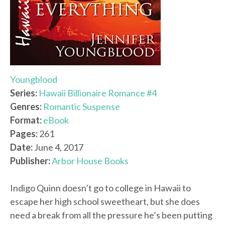
Youngblood
Series:
Hawaii Billionaire Romance #4
Genres:
Romantic Suspense
Format:
eBook
Pages:
261
Date:
June 4, 2017
Publisher:
Arbor House Books
Indigo Quinn doesn’t go to college in Hawaii to
escape her high school sweetheart, but she does
need a break from all the pressure he’s been putting