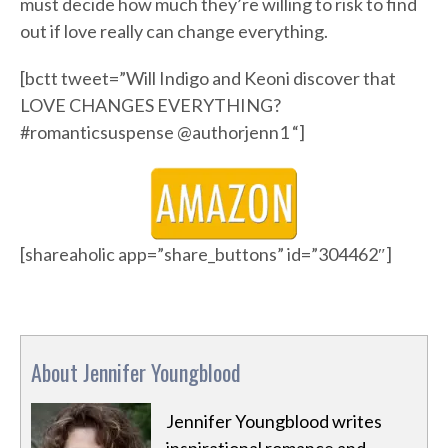
must decide how much they’re willing to risk to find
out if love really can change everything.
[bctt tweet=”Will Indigo and Keoni discover that
LOVE CHANGES EVERYTHING?
#romanticsuspense @authorjenn1 “]
[shareaholic app=”share_buttons” id=”304462″]
About Jennifer Youngblood
Jennifer Youngblood writes