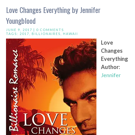
Love Changes Everything by Jennifer
Youngblood
JUNE 9, 2017 |
0 COMMENTS
TAGS:
2017
,
BILLIONAIRES
,
HAWAII
Love
Changes
Everything
Author:
Jennifer