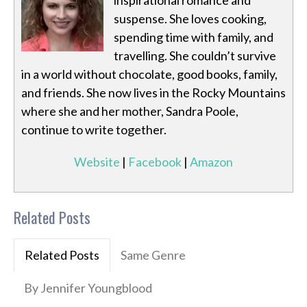
inspirational romance and
suspense. She loves cooking,
spending time with family, and
travelling. She couldn’t survive
in a world without chocolate, good books, family,
and friends. She now lives in the Rocky Mountains
where she and her mother, Sandra Poole,
continue to write together.
Website
|
Facebook
|
Amazon
Related Posts
Related Posts
Same Genre
By Jennifer Youngblood