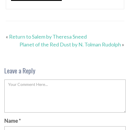
«
Return to Salem by Theresa Sneed
Planet of the Red Dust by N. Tolman Rudolph
»
Leave a Reply
Name
*