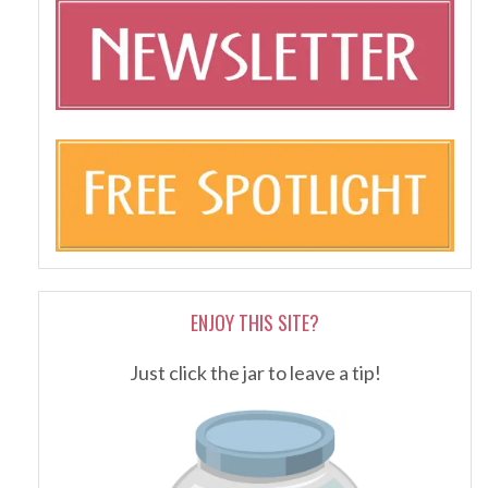
ENJOY THIS SITE?
Just click the jar to leave a tip!