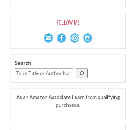
FOLLOW ME
Search
As an Amazon Associate I earn from qualifying
purchases.