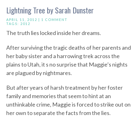
Lightning Tree by Sarah Dunster
APRIL 11, 2012 |
1 COMMENT
TAGS:
2012
The truth lies locked inside her dreams.
After surviving the tragic deaths of her parents and
her baby sister and a harrowing trek across the
plains to Utah, it s no surprise that Maggie’s nights
are plagued by nightmares.
But after years of harsh treatment by her foster
family and memories that seem to hint at an
unthinkable crime, Maggie is forced to strike out on
her own to separate the facts from the lies.