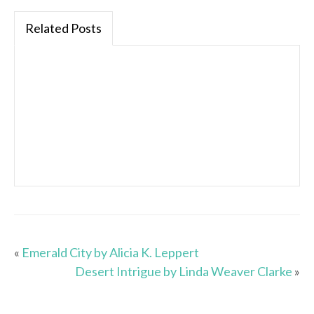
Related Posts
«
Emerald City by Alicia K. Leppert
Desert Intrigue by Linda Weaver Clarke
»