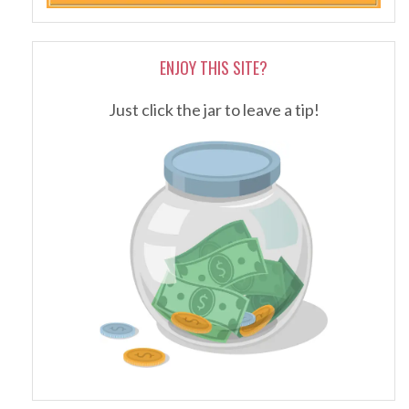
ENJOY THIS SITE?
Just click the jar to leave a tip!