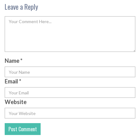
Leave a Reply
Name
*
Email
*
Website