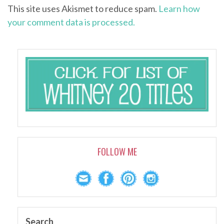
This site uses Akismet to reduce spam.
Learn how
your comment data is processed.
FOLLOW ME
Search