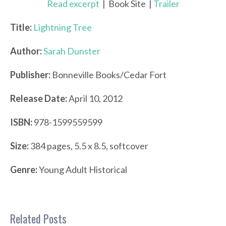
Read excerpt
| Book Site |
Trailer
Title:
Lightning Tree
Author:
Sarah Dunster
Publisher:
Bonneville Books/Cedar Fort
Release Date:
April 10, 2012
ISBN:
978-1599559599
Size:
384 pages, 5.5 x 8.5, softcover
Genre:
Young Adult Historical
Related Posts