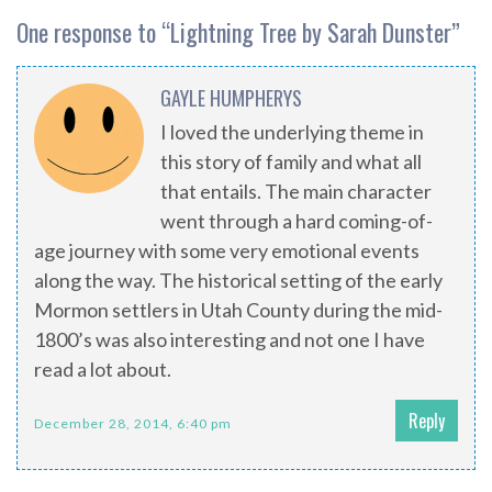
One response to “
Lightning Tree by Sarah Dunster
”
GAYLE HUMPHERYS
I loved the underlying theme in
this story of family and what all
that entails. The main character
went through a hard coming-of-
age journey with some very emotional events
along the way. The historical setting of the early
Mormon settlers in Utah County during the mid-
1800’s was also interesting and not one I have
read a lot about.
Reply
December 28, 2014, 6:40 pm