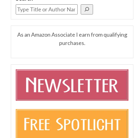
As an Amazon Associate I earn from qualifying
purchases.