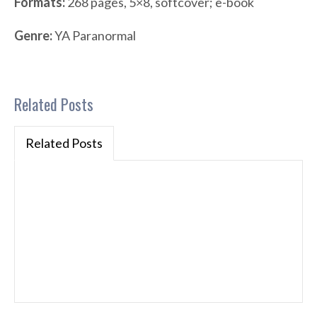
Formats:
268 pages, 5×8, softcover; e-book
Genre:
YA Paranormal
Related Posts
Related Posts