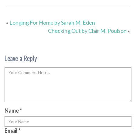
«
Longing For Home by Sarah M. Eden
Checking Out by Clair M. Poulson
»
Leave a Reply
Name
*
Email
*