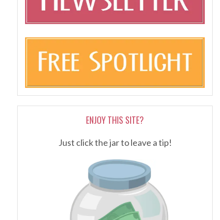
ENJOY THIS SITE?
Just click the jar to leave a tip!