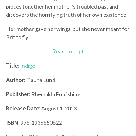
pieces together her mother’s troubled past and
discovers the horrifying truth of her own existence.
Her mother gave her wings, but she never meant for
Brit to fly.
Read excerpt
Title:
Indigo
Author:
Fiauna Lund
Publisher:
Rhemalda Publishing
Release Date:
August 1, 2013
ISBN:
978-1936850822