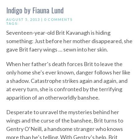
Indigo by Fiauna Lund
AUGUST 5, 2013 |
0 COMMENTS
TAGS:
Seventeen-year-old Brit Kavanagh is hiding
something: Just before her mother disappeared, she
gave Brit faery wings … sewn into her skin.
When her father’s death forces Brit to leave the
only home she’s ever known, danger follows her like
a shadow. Catastrophe strikes again and again, and
at every turn, she is confronted by the terrifying
apparition of an otherworldly banshee.
Desperate to unravel the mysteries behind her
wings and the curse of the banshee, Brit turns to
Gentry O’Neill, a handsome stranger who knows
more than he’s telling. With Gentry’s help, Brit