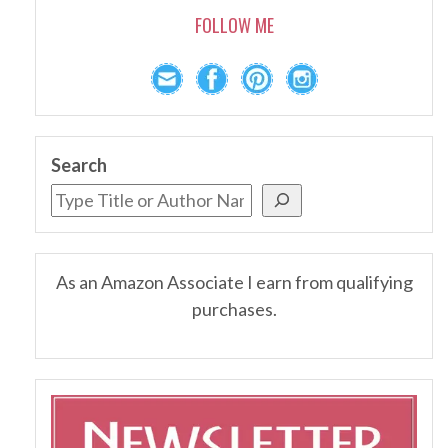
FOLLOW ME
Search
As an Amazon Associate I earn from qualifying
purchases.