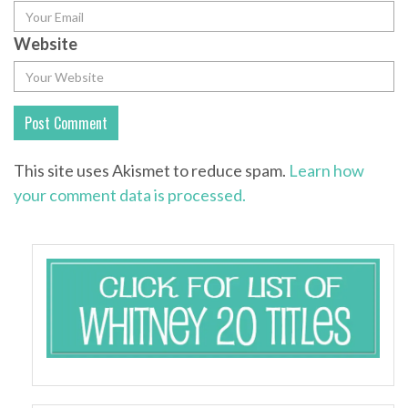
Website
This site uses Akismet to reduce spam.
Learn how
your comment data is processed.