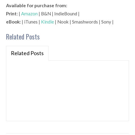
Available for purchase from:
Print:
|
Amazon
| B&N | IndieBound |
eBook:
| iTunes |
Kindle
| Nook | Smashwords | Sony |
Related Posts
Related Posts