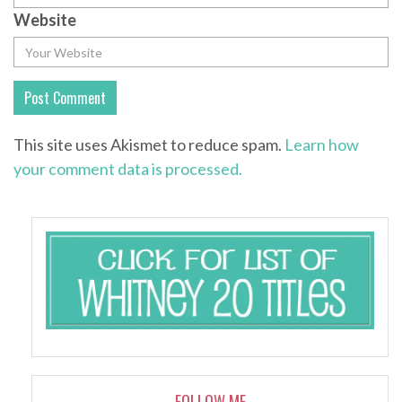
Website
This site uses Akismet to reduce spam.
Learn how
your comment data is processed.
FOLLOW ME