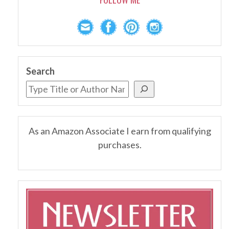
Search
As an Amazon Associate I earn from qualifying
purchases.