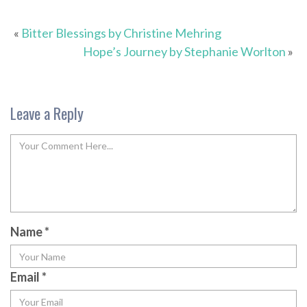
«
Bitter Blessings by Christine Mehring
Hope’s Journey by Stephanie Worlton
»
Leave a Reply
Name
*
Email
*