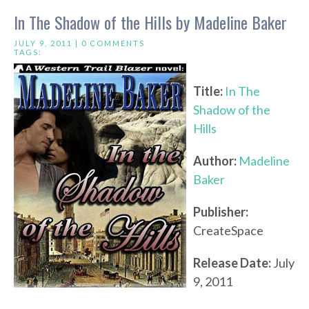
In The Shadow of the Hills by Madeline Baker
JULY 9, 2011 |
0 COMMENTS
TAGS:
Title:
In The
Shadow of the
Hills
Author:
Madeline
Baker
Publisher:
CreateSpace
Release Date:
July
9, 2011