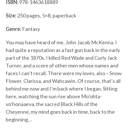
ISBN:
978-1463618889
Size:
250 pages, 5×8, paperback
Genre:
Fantasy
You may have heard of me, John Jacob McKenna. I
had quite a reputation as a fast gun back in the early
part of the 1870s. I killed Red Wade and Curly Jack
Turner, and a score of other men whose names and
faces I can’t recall. There were my loves, also – Snow
Flower, Clarissa, and Wahcawin. Of course, that’s all
behind me now and I’m back where I began. Sitting
here, watching the sun rise above Mo’ohta-
vo’honaaeva, the sacred Black Hills of the
Cheyenne, my mind goes back in time, back to the
beginning…