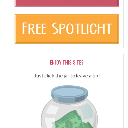
ENJOY THIS SITE?
Just click the jar to leave a tip!