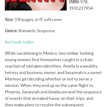
ISBN:
978-
1935217954
Size:
310 pages, 6×9, softcover
Genre:
Romantic Suspense
See book trailer
While vacationing in Mexico, two similar-looking
young women find themselves caught in a chain
reaction of mistaken identities. Amelia is a wealthy
heiress and business owner, and Savannah is a sweet
Mormon girl deciding whether or not to serve a
mission. When they end up on the same flight to
Phoenix, Savannah and Amelia unravel the sequence
of events that wreaked havoc on their trips, and
they make plans to resolve the subsequent