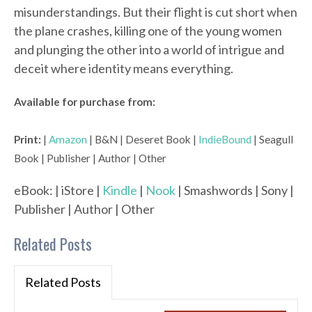
misunderstandings. But their flight is cut short when
the plane crashes, killing one of the young women
and plunging the other into a world of intrigue and
deceit where identity means everything.
Available for purchase from:
Print:
|
Amazon
| B&N | Deseret Book |
IndieBound
| Seagull
Book | Publisher | Author | Other
eBook: | iStore |
Kindle
|
Nook
| Smashwords | Sony |
Publisher | Author | Other
Related Posts
Related Posts