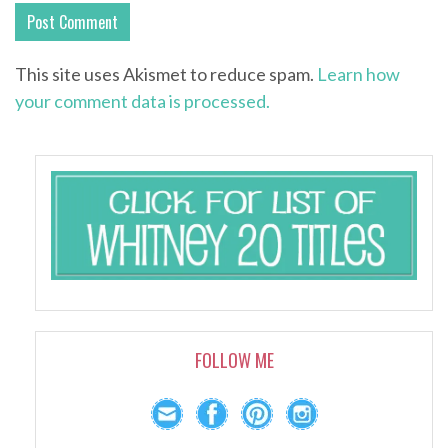
This site uses Akismet to reduce spam.
Learn how
your comment data is processed.
FOLLOW ME