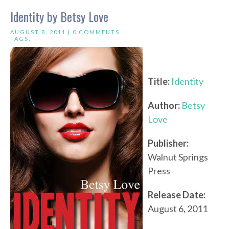
Identity by Betsy Love
AUGUST 8, 2011 |
0 COMMENTS
TAGS:
Title:
Identity
Author:
Betsy
Love
Publisher:
Walnut Springs
Press
Release Date:
August 6, 2011