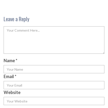
Leave a Reply
Name
*
Email
*
Website