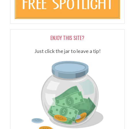
ENJOY THIS SITE?
Just click the jar to leave a tip!