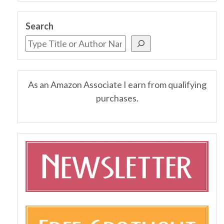
Search
As an Amazon Associate I earn from qualifying
purchases.