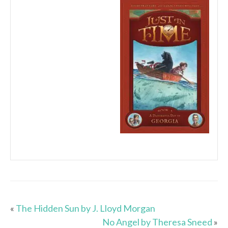
«
The Hidden Sun by J. Lloyd Morgan
No Angel by Theresa Sneed
»