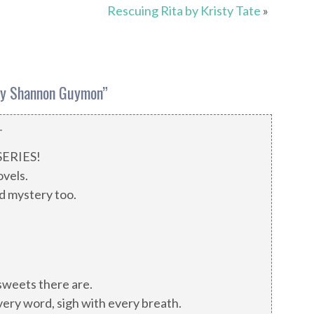
Rescuing Rita by Kristy Tate
»
by Shannon Guymon
”
T
 SERIES!
ovels.
nd mystery too.
 sweets there are.
very word, sigh with every breath.