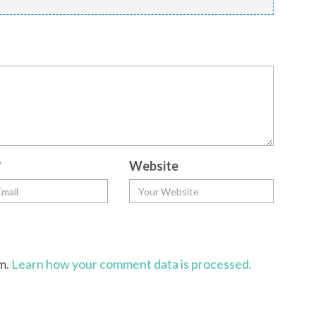
*
Website
am.
Learn how your comment data is processed.