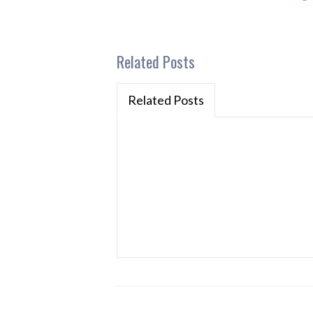
Related Posts
Related Posts