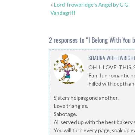
«
Lord Trowbridge’s Angel by G G
Vandagriff
2 responses to “
I Belong With You 
SHAUNA WHEELWRIGH
OH. I. LOVE. THIS.
Fun, fun romantic n
Filled with depth a
Sisters helping one another.
Love triangles.
Sabotage.
All served up with the best bakery
You will turn every page, soak up e