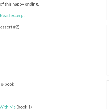
of this happy ending.
Read excerpt
essert #2)
; e-book
 With Me
(book 1)