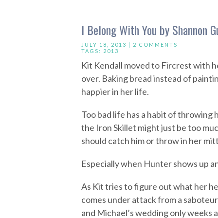
I Belong With You by Shannon 
JULY 18, 2013 |
2 COMMENTS
TAGS:
2013
Kit Kendall moved to Fircrest with he
over. Baking bread instead of paintin
happier in her life.
Too bad life has a habit of throwing
the Iron Skillet might just be too mu
should catch him or throw in her mitt
Especially when Hunter shows up an
As Kit tries to figure out what her he
comes under attack from a saboteur 
and Michael’s wedding only weeks aw