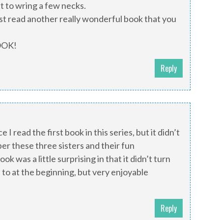
nt to wring a few necks.
ust read another really wonderful book that you
OOK!
Reply
e I read the first book in this series, but it didn’t
er these three sisters and their fun
ook was a little surprising in that it didn’t turn
t to at the beginning, but very enjoyable
Reply