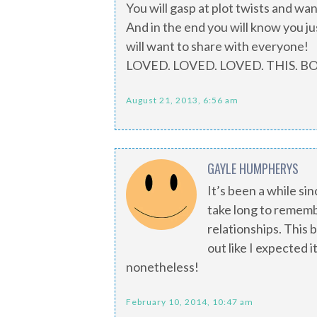
You will gasp at plot twists and wa
And in the end you will know you j
will want to share with everyone!
LOVED. LOVED. LOVED. THIS. B
August 21, 2013, 6:56 am
GAYLE HUMPHERYS
It’s been a while sinc
take long to rememb
relationships. This b
out like I expected i
nonetheless!
February 10, 2014, 10:47 am