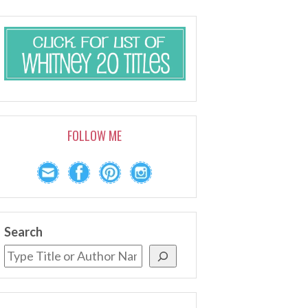
FOLLOW ME
Search