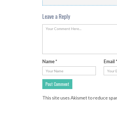
Leave a Reply
Name
*
Email
This site uses Akismet to reduce sp