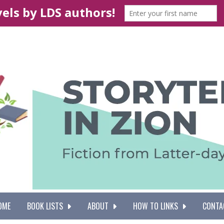
OME
BOOK LISTS
ABOUT
HOW TO LINKS
CONTA