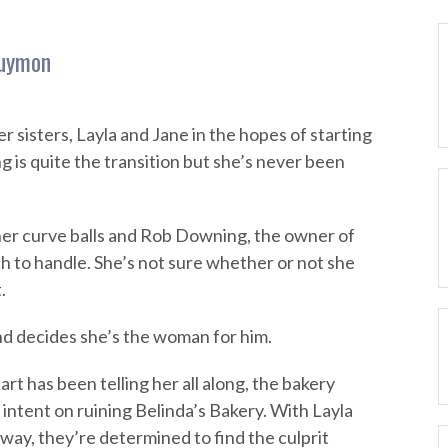
Guymon
r sisters, Layla and Jane in the hopes of starting
g is quite the transition but she’s never been
 her curve balls and Rob Downing, the owner of
ch to handle. She’s not sure whether or not she
.
d decides she’s the woman for him.
art has been telling her all along, the bakery
intent on ruining Belinda’s Bakery. With Layla
ay, they’re determined to find the culprit