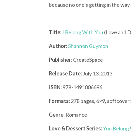
because no one’s getting in the way 
Title:
I Belong With You
(Love and D
Author:
Shannon Guymon
Publisher:
CreateSpace
Release Date:
July 13, 2013
ISBN:
978-1491006696
Formats:
278 pages, 6×9, softcover
Genre:
Romance
Love & Dessert Series:
You Belong