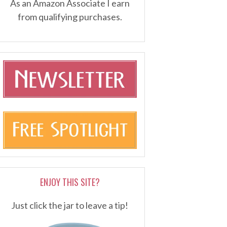
As an Amazon Associate I earn
from qualifying purchases.
ENJOY THIS SITE?
Just click the jar to leave a tip!