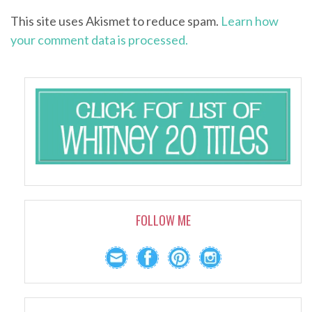
This site uses Akismet to reduce spam.
Learn how
your comment data is processed.
FOLLOW ME