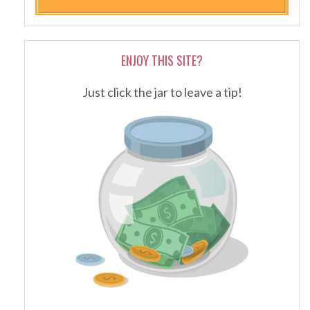
ENJOY THIS SITE?
Just click the jar to leave a tip!