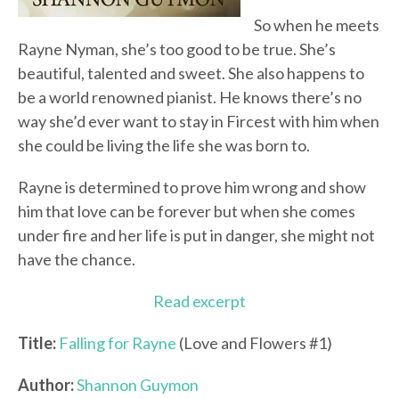
So when he meets
Rayne Nyman, she’s too good to be true. She’s
beautiful, talented and sweet. She also happens to
be a world renowned pianist. He knows there’s no
way she’d ever want to stay in Fircest with him when
she could be living the life she was born to.
Rayne is determined to prove him wrong and show
him that love can be forever but when she comes
under fire and her life is put in danger, she might not
have the chance.
Read excerpt
Title:
Falling for Rayne
(Love and Flowers #1)
Author:
Shannon Guymon