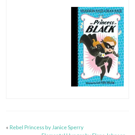
«
Rebel Princess by Janice Sperry