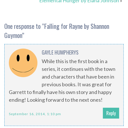
Elemental Hunger by Elana Johnson
»
One response to “
Falling for Rayne by Shannon
Guymon
”
GAYLE HUMPHERYS
While this is the first book in a
series, it continues with the town
and characters that have been in
previous books. It was great for
Garrett to finally have his own story and happy
ending! Looking forward to the next ones!
Reply
September 16, 2014, 1:10 pm