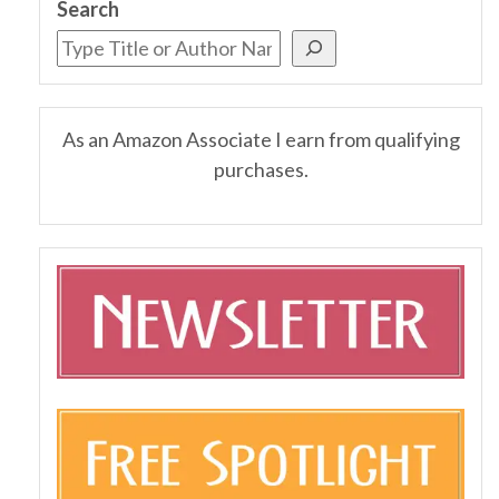
Search
As an Amazon Associate I earn from qualifying
purchases.