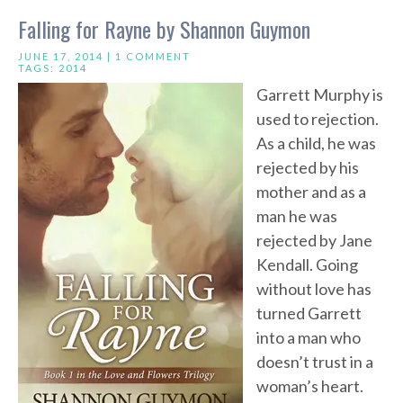
Falling for Rayne by Shannon Guymon
JUNE 17, 2014 |
1 COMMENT
TAGS:
2014
Garrett Murphy is
used to rejection.
As a child, he was
rejected by his
mother and as a
man he was
rejected by Jane
Kendall. Going
without love has
turned Garrett
into a man who
doesn’t trust in a
woman’s heart.