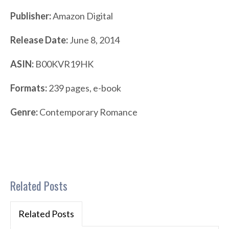
Publisher:
Amazon Digital
Release Date:
June 8, 2014
ASIN:
B00KVR19HK
Formats:
239 pages, e-book
Genre:
Contemporary Romance
Related Posts
Related Posts