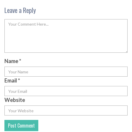
Leave a Reply
Name
*
Email
*
Website