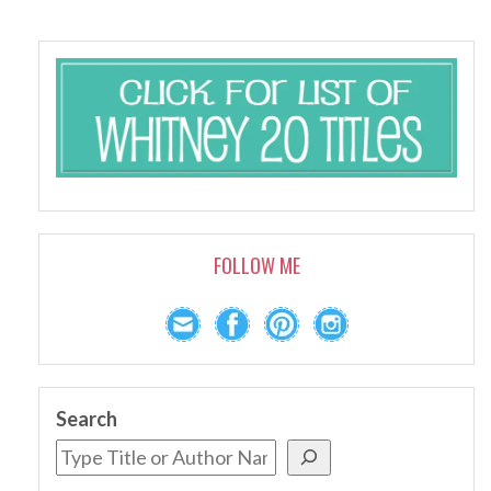
FOLLOW ME
Search