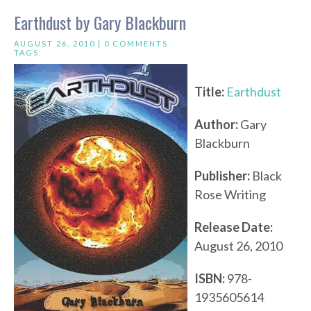
Earthdust by Gary Blackburn
AUGUST 26, 2010 |
0 COMMENTS
TAGS:
Title:
Earthdust
Author:
Gary
Blackburn
Publisher:
Black
Rose Writing
Release Date:
August 26, 2010
ISBN:
978-
1935605614