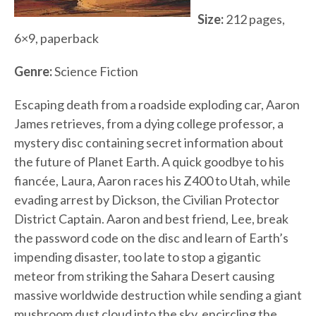
Size:
212 pages,
6×9, paperback
Genre:
Science Fiction
Escaping death from a roadside exploding car, Aaron
James retrieves, from a dying college professor, a
mystery disc containing secret information about
the future of Planet Earth. A quick goodbye to his
fiancée, Laura, Aaron races his Z400 to Utah, while
evading arrest by Dickson, the Civilian Protector
District Captain. Aaron and best friend, Lee, break
the password code on the disc and learn of Earth’s
impending disaster, too late to stop a gigantic
meteor from striking the Sahara Desert causing
massive worldwide destruction while sending a giant
mushroom dust cloud into the sky, encircling the