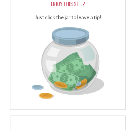
ENJOY THIS SITE?
Just click the jar to leave a tip!