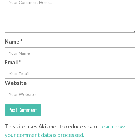
Name
*
Email
*
Website
This site uses Akismet to reduce spam.
Learn how
your comment data is processed.