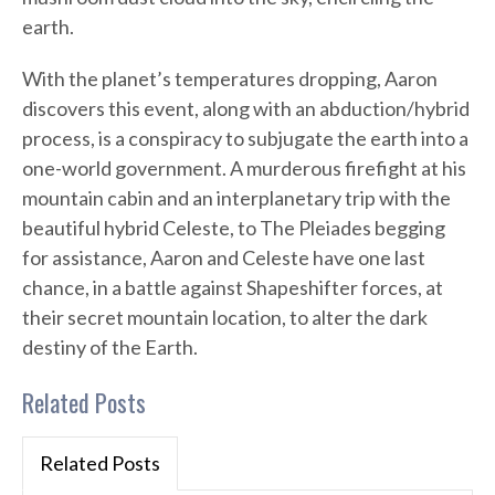
earth.
With the planet’s temperatures dropping, Aaron
discovers this event, along with an abduction/hybrid
process, is a conspiracy to subjugate the earth into a
one-world government. A murderous firefight at his
mountain cabin and an interplanetary trip with the
beautiful hybrid Celeste, to The Pleiades begging
for assistance, Aaron and Celeste have one last
chance, in a battle against Shapeshifter forces, at
their secret mountain location, to alter the dark
destiny of the Earth.
Related Posts
Related Posts