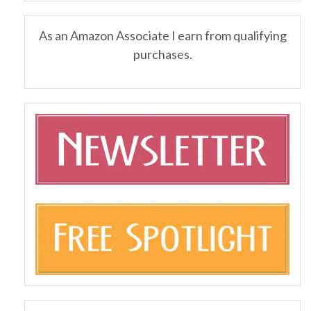
As an Amazon Associate I earn from qualifying
purchases.