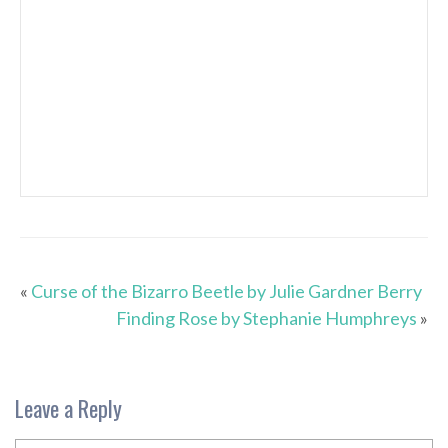
«
Curse of the Bizarro Beetle by Julie Gardner Berry
Finding Rose by Stephanie Humphreys
»
Leave a Reply