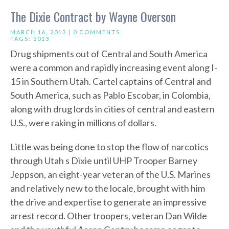
The Dixie Contract by Wayne Overson
MARCH 16, 2013 |
0 COMMENTS
TAGS:
2013
Drug shipments out of Central and South America
were a common and rapidly increasing event along I-
15 in Southern Utah. Cartel captains of Central and
South America, such as Pablo Escobar, in Colombia,
along with drug lords in cities of central and eastern
U.S., were raking in millions of dollars.
Little was being done to stop the flow of narcotics
through Utah s Dixie until UHP Trooper Barney
Jeppson, an eight-year veteran of the U.S. Marines
and relatively new to the locale, brought with him
the drive and expertise to generate an impressive
arrest record. Other troopers, veteran Dan Wilde