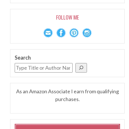
FOLLOW ME
Search
As an Amazon Associate I earn from qualifying
purchases.