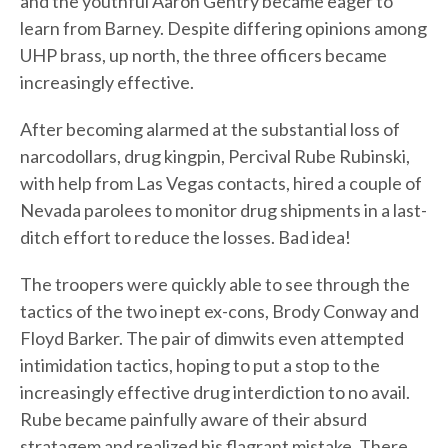
and the youthful Aaron Gentry became eager to
learn from Barney. Despite differing opinions among
UHP brass, up north, the three officers became
increasingly effective.
After becoming alarmed at the substantial loss of
narcodollars, drug kingpin, Percival Rube Rubinski,
with help from Las Vegas contacts, hired a couple of
Nevada parolees to monitor drug shipments in a last-
ditch effort to reduce the losses. Bad idea!
The troopers were quickly able to see through the
tactics of the two inept ex-cons, Brody Conway and
Floyd Barker. The pair of dimwits even attempted
intimidation tactics, hoping to put a stop to the
increasingly effective drug interdiction to no avail.
Rube became painfully aware of their absurd
stratagem and realized his flagrant mistake. There