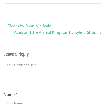
«
Elders by Ryan McIlvain
Acea and the Animal Kingdom by Kyle L. Shoop
»
Leave a Reply
Name
*