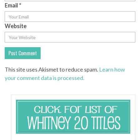
Email
*
Website
This site uses Akismet to reduce spam.
Learn how
your comment data is processed.