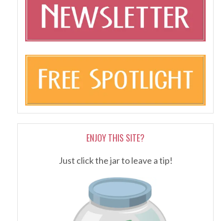
ENJOY THIS SITE?
Just click the jar to leave a tip!