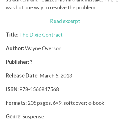
was but one way to resolve the problem!
Read excerpt
Title:
The Dixie Contract
Author:
Wayne Overson
Publisher:
?
Release Date:
March 5, 2013
ISBN:
978-1566847568
Formats:
205 pages, 6×9, softcover; e-book
Genre:
Suspense