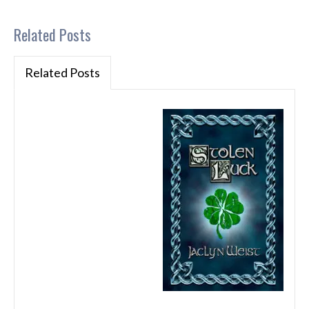
Related Posts
Related Posts