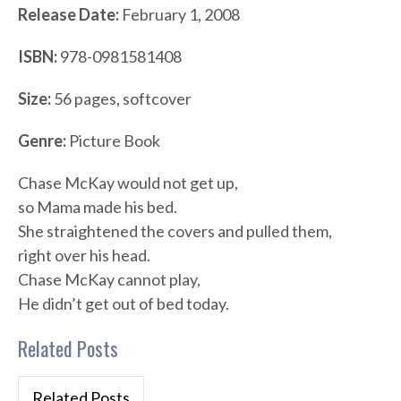
Release Date:
February 1, 2008
ISBN:
978-0981581408
Size:
56 pages, softcover
Genre:
Picture Book
Chase McKay would not get up,
so Mama made his bed.
She straightened the covers and pulled them,
right over his head.
Chase McKay cannot play,
He didn’t get out of bed today.
Related Posts
Related Posts