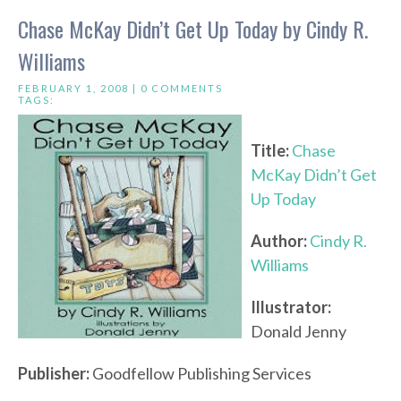
Chase McKay Didn’t Get Up Today by Cindy R.
Williams
FEBRUARY 1, 2008 |
0 COMMENTS
TAGS:
Title:
Chase
McKay Didn’t Get
Up Today
Author:
Cindy R.
Williams
Illustrator:
Donald Jenny
Publisher:
Goodfellow Publishing Services