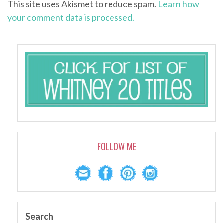
This site uses Akismet to reduce spam.
Learn how
your comment data is processed.
FOLLOW ME
Search