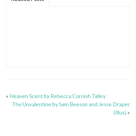
«
Heaven Scent by Rebecca Cornish Talley
The Unvalentine by Sam Beeson and Jesse Draper
(Illus)
»