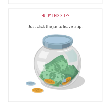
ENJOY THIS SITE?
Just click the jar to leave a tip!