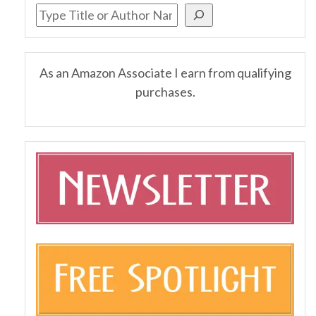
As an Amazon Associate I earn from qualifying
purchases.