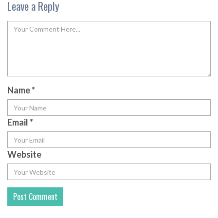
Leave a Reply
Name
*
Email
*
Website