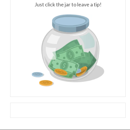
Just click the jar to leave a tip!