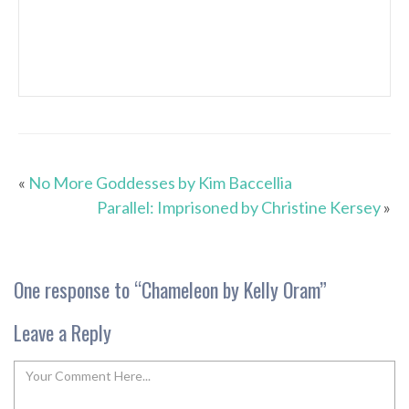
«
No More Goddesses by Kim Baccellia
Parallel: Imprisoned by Christine Kersey
»
One response to “
Chameleon by Kelly Oram
”
Leave a Reply