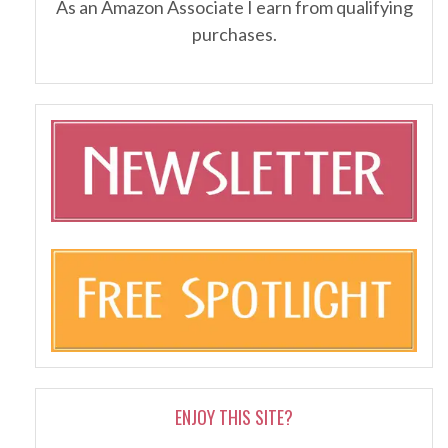
As an Amazon Associate I earn from qualifying
purchases.
ENJOY THIS SITE?