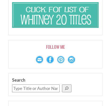
FOLLOW ME
Search