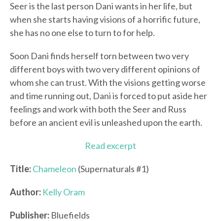
Seer is the last person Dani wants in her life, but
when she starts having visions of a horrific future,
she has no one else to turn to for help.
Soon Dani finds herself torn between two very
different boys with two very different opinions of
whom she can trust. With the visions getting worse
and time running out, Dani is forced to put aside her
feelings and work with both the Seer and Russ
before an ancient evil is unleashed upon the earth.
Read excerpt
Title:
Chameleon
(Supernaturals #1)
Author:
Kelly Oram
Publisher:
Bluefields