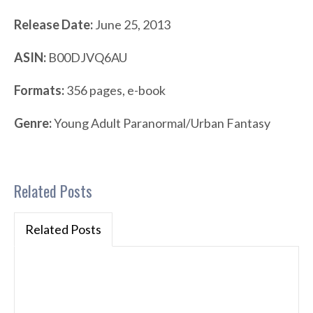
Release Date:
June 25, 2013
ASIN:
B00DJVQ6AU
Formats:
356 pages, e-book
Genre:
Young Adult Paranormal/Urban Fantasy
Related Posts
Related Posts