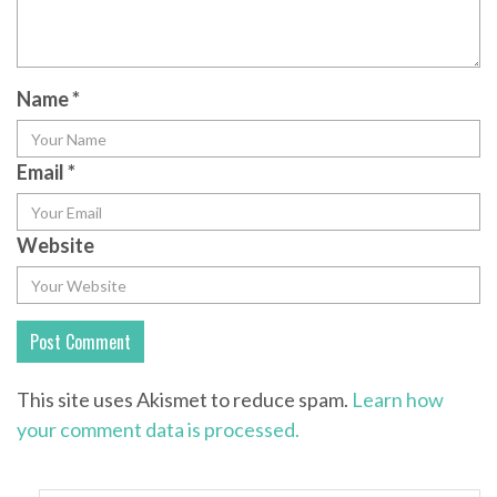
Name
*
Email
*
Website
This site uses Akismet to reduce spam.
Learn how
your comment data is processed.