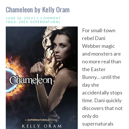
Chameleon by Kelly Oram
JUNE 26, 2013 |
1 COMMENT
TAGS:
2013
,
SUPERNATURAL
For small-town
rebel Dani
Webber magic
and monsters are
no more real than
the Easter
Bunny… until the
day she
accidentally stops
time. Dani quickly
discovers that not
only do
supernaturals