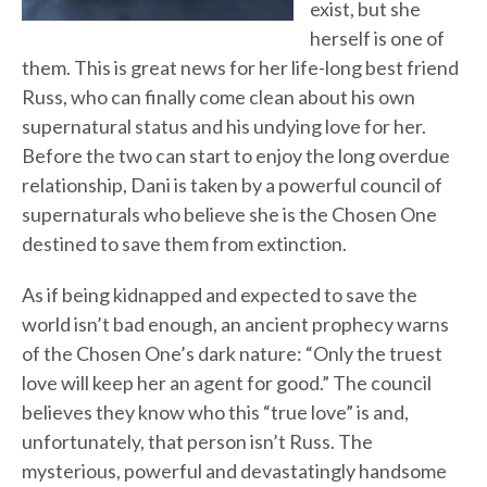
exist, but she
herself is one of
them. This is great news for her life-long best friend
Russ, who can finally come clean about his own
supernatural status and his undying love for her.
Before the two can start to enjoy the long overdue
relationship, Dani is taken by a powerful council of
supernaturals who believe she is the Chosen One
destined to save them from extinction.
As if being kidnapped and expected to save the
world isn’t bad enough, an ancient prophecy warns
of the Chosen One’s dark nature: “Only the truest
love will keep her an agent for good.” The council
believes they know who this “true love” is and,
unfortunately, that person isn’t Russ. The
mysterious, powerful and devastatingly handsome