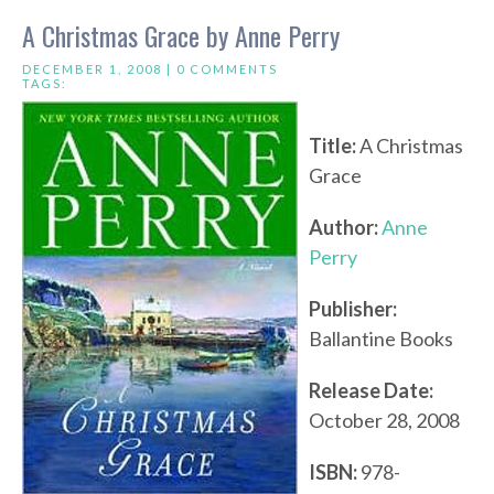
A Christmas Grace by Anne Perry
DECEMBER 1, 2008 |
0 COMMENTS
TAGS:
Title:
A Christmas
Grace
Author:
Anne
Perry
Publisher:
Ballantine Books
Release Date:
October 28, 2008
ISBN:
978-