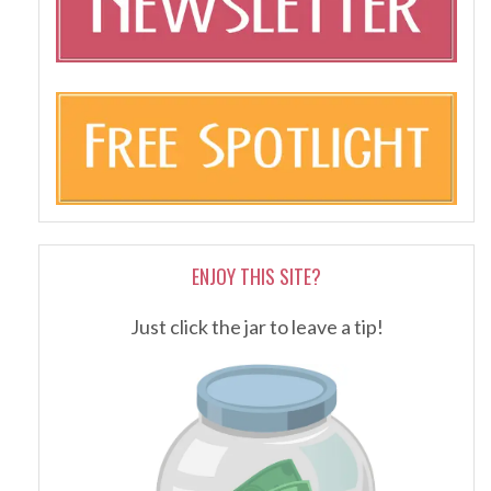
ENJOY THIS SITE?
Just click the jar to leave a tip!