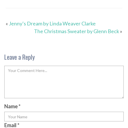
«
Jenny’s Dream by Linda Weaver Clarke
The Christmas Sweater by Glenn Beck
»
Leave a Reply
Name
*
Email
*