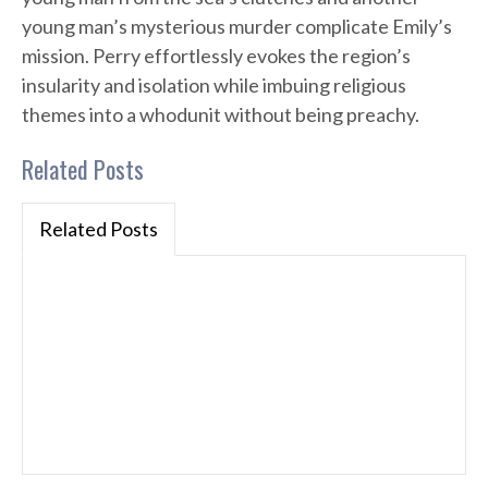
young man’s mysterious murder complicate Emily’s
mission. Perry effortlessly evokes the region’s
insularity and isolation while imbuing religious
themes into a whodunit without being preachy.
Related Posts
Related Posts