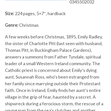
0345502032
Size:
224 pages, 5×7″, hardback
Genre:
Christmas
A few weeks before Christmas, 1895, Emily Radley,
the sister of Charlotte Pitt (last seen with husband,
Thomas Pitt, in Buckingham Palace Gardens),
answers a summons from Father Tyndale, spiritual
leader of a small Western Ireland community. The
Catholic priest is concerned about Emily’s dying
aunt, Susannah Ross, who’s been estranged from
her family since marrying outside their Protestant
faith. Once in Ireland, Emily finds her aunt’s entire
village in the grip of fear, haunted by a secret. A
shipwreck during a ferocious storm, the rescue of a
young man from the sea’s clutches and another