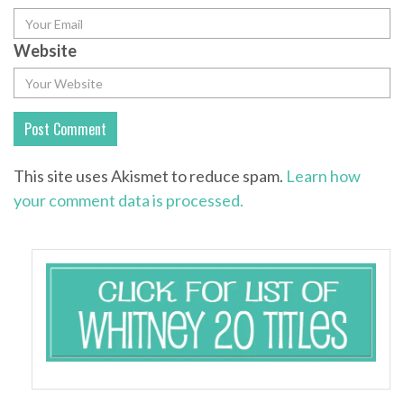
Website
This site uses Akismet to reduce spam.
Learn how
your comment data is processed.