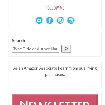
FOLLOW ME
Search
As an Amazon Associate I earn from qualifying
purchases.