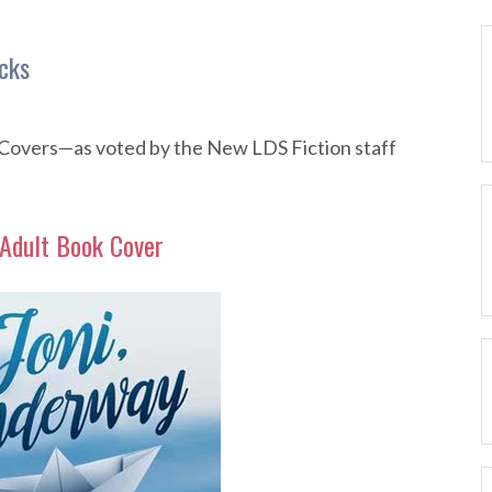
cks
Covers—as voted by the New LDS Fiction staff
Adult Book Cover