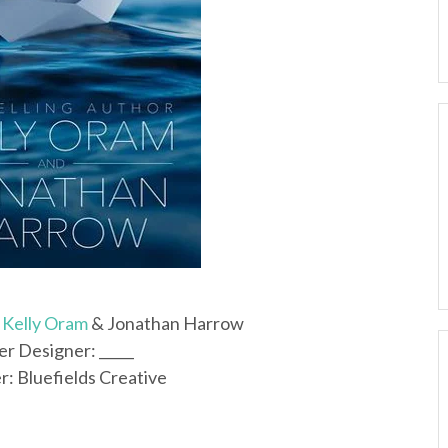
y
Kelly Oram
& Jonathan Harrow
r Designer: _____
r: Bluefields Creative