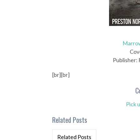
Marro
Cove
Publisher:
[br][br]
C
Pick 
Related Posts
Related Posts