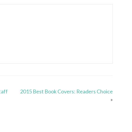
taff
2015 Best Book Covers: Readers Choice
»