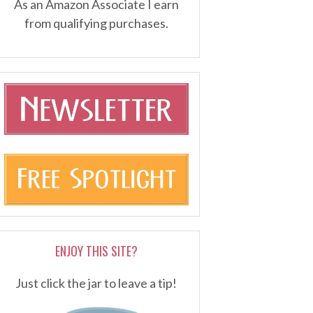
As an Amazon Associate I earn
from qualifying purchases.
ENJOY THIS SITE?
Just click the jar to leave a tip!