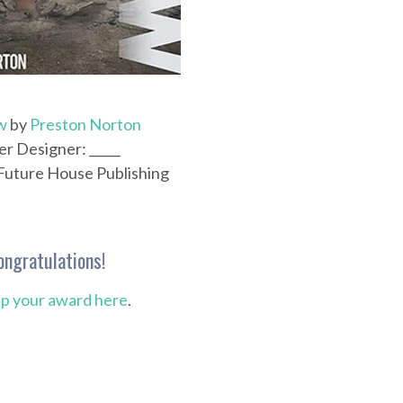
w
by
Preston Norton
r Designer: _____
 Future House Publishing
ongratulations!
up your award here
.