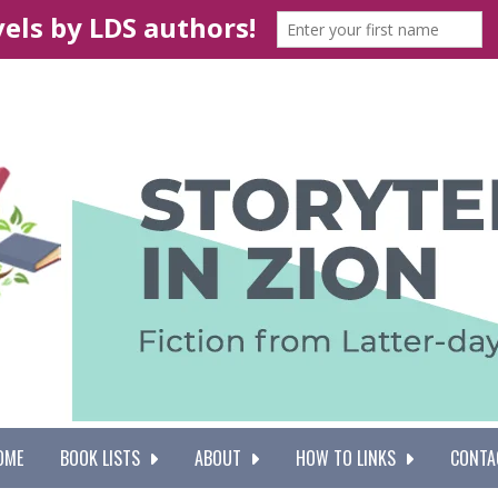
OME
BOOK LISTS
ABOUT
HOW TO LINKS
CONTA