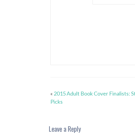
«
2015 Adult Book Cover Finalists: S
Picks
Leave a Reply