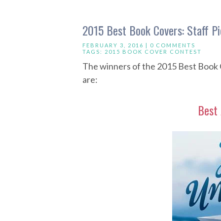
2015 Best Book Covers: Staff Pi
FEBRUARY 3, 2016 |
0 COMMENTS
TAGS:
2015 BOOK COVER CONTEST
The winners of the 2015 Best Book 
are:
Best 