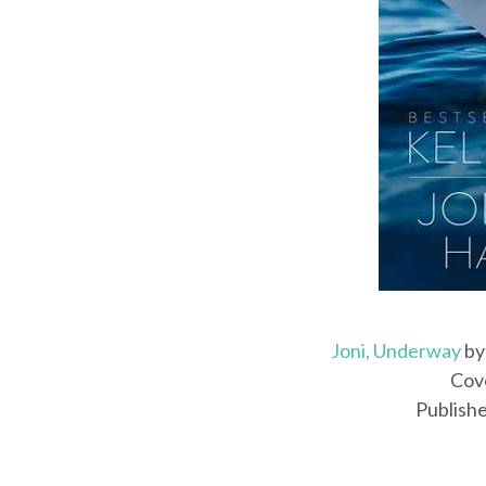
Joni, Underway
b
Cove
Publishe