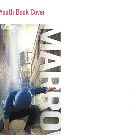
Youth Book Cover