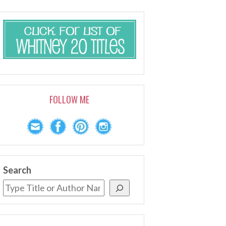
FOLLOW ME
Search