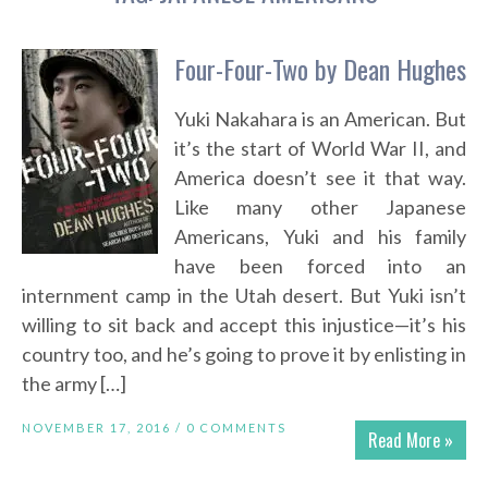
Four-Four-Two by Dean Hughes
Yuki Nakahara is an American. But
it’s the start of World War II, and
America doesn’t see it that way.
Like many other Japanese
Americans, Yuki and his family
have been forced into an
internment camp in the Utah desert. But Yuki isn’t
willing to sit back and accept this injustice—it’s his
country too, and he’s going to prove it by enlisting in
the army […]
NOVEMBER 17, 2016 /
0 COMMENTS
Read More »