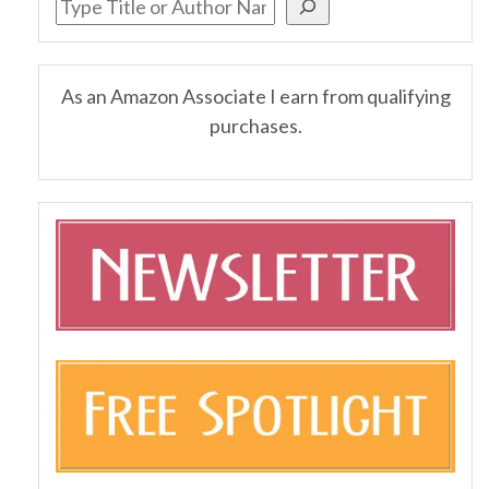
As an Amazon Associate I earn from qualifying
purchases.