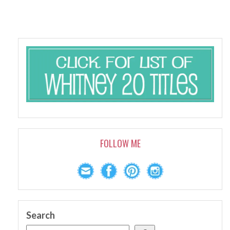
FOLLOW ME
Search