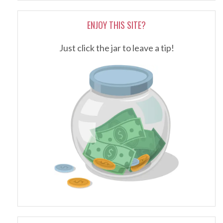
ENJOY THIS SITE?
Just click the jar to leave a tip!