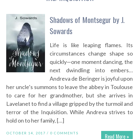
Shadows of Montsegur by J.
Sowards
Life is like leaping flames. Its
circumstances change shape so
quickly—one moment dancing, the
next dwindling into embers…
Andreva de Beringer is joyful upon
her uncle’s summons to leave the abbey in Toulouse
to care for her grandmother, but she arrives in
Lavelanet to find a village gripped by the turmoil and
terror of the Inquisition. While Andreva strives to
hold on to her family, […]
OCTOBER 14, 2017 /
0 COMMENTS
Read More »