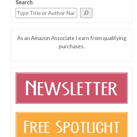
Search
As an Amazon Associate I earn from qualifying
purchases.