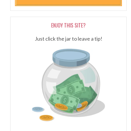
ENJOY THIS SITE?
Just click the jar to leave a tip!