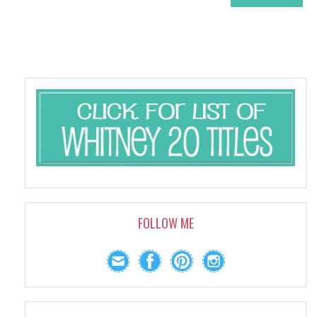
FOLLOW ME