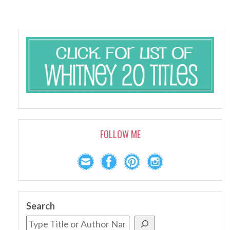
FOLLOW ME
Search