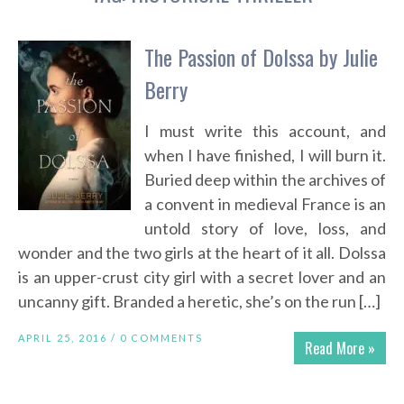
The Passion of Dolssa by Julie
Berry
I must write this account, and
when I have finished, I will burn it.
Buried deep within the archives of
a convent in medieval France is an
untold story of love, loss, and
wonder and the two girls at the heart of it all. Dolssa
is an upper-crust city girl with a secret lover and an
uncanny gift. Branded a heretic, she’s on the run […]
APRIL 25, 2016 /
0 COMMENTS
Read More »