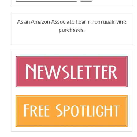
As an Amazon Associate I earn from qualifying
purchases.