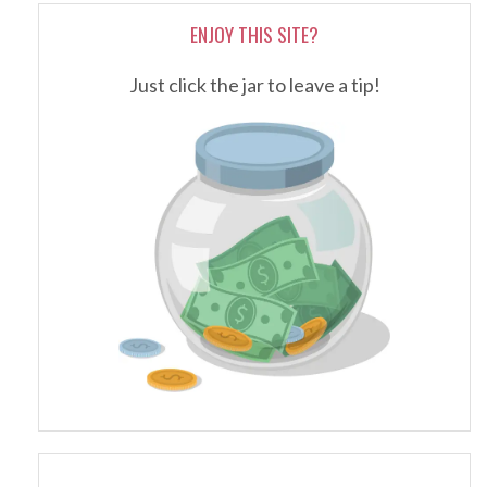
ENJOY THIS SITE?
Just click the jar to leave a tip!