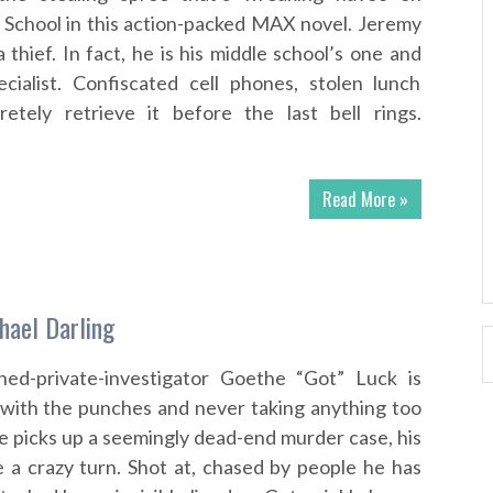
e School in this action-packed MAX novel. Jeremy
 thief. In fact, he is his middle school’s one and
ecialist. Confiscated cell phones, stolen lunch
retely retrieve it before the last bell rings.
Read More »
hael Darling
urned-private-investigator Goethe “Got” Luck is
 with the punches and never taking anything too
e picks up a seemingly dead-end murder case, his
ke a crazy turn. Shot at, chased by people he has