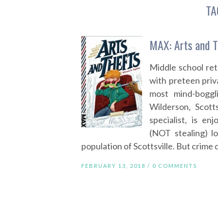
TA
MAX: Arts and T
Middle school ret
with preteen priv
most mind-boggl
Wilderson, Scotts
specialist, is en
(NOT stealing) l
population of Scottsville. But crime 
FEBRUARY 13, 2018 /
0 COMMENTS