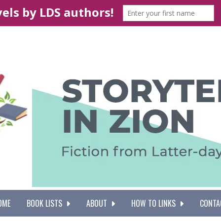
OME
BOOK LISTS
ABOUT
HOW TO LINKS
CONTA