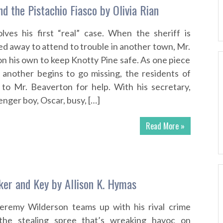
d the Pistachio Fiasco by Olivia Rian
lves his first “real” case. When the sheriff is
ed away to attend to trouble in another town, Mr.
on his own to keep Knotty Pine safe. As one piece
 another begins to go missing, the residents of
 to Mr. Beaverton for help. With his secretary,
nger boy, Oscar, busy, […]
Read More »
er and Key by Allison K. Hymas
Jeremy Wilderson teams up with his rival crime
 the stealing spree that’s wreaking havoc on