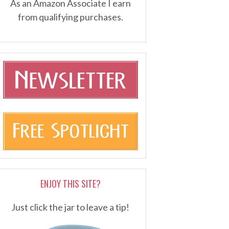
As an Amazon Associate I earn
from qualifying purchases.
ENJOY THIS SITE?
Just click the jar to leave a tip!