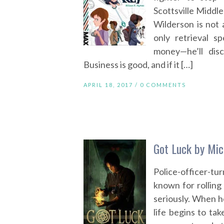
Scottsville Middl
Wilderson is not a
only retrieval sp
money—he’ll disc
Business is good, and if it […]
APRIL 18, 2017 /
0 COMMENTS
Got Luck by Mic
Police-officer-t
known for rolling
seriously. When h
life begins to ta