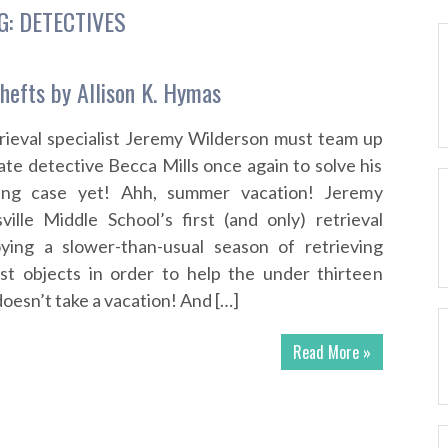
G:
DETECTIVES
hefts by Allison K. Hymas
rieval specialist Jeremy Wilderson must team up
ate detective Becca Mills once again to solve his
ing case yet! Ahh, summer vacation! Jeremy
ville Middle School’s first (and only) retrieval
joying a slower-than-usual season of retrieving
ost objects in order to help the under thirteen
doesn’t take a vacation! And […]
Read More »