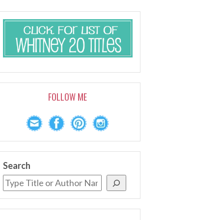
FOLLOW ME
Search