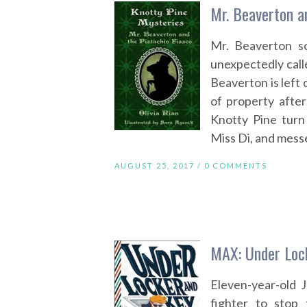
Mr. Beaverton an
Mr. Beaverton so
unexpectedly call
Beaverton is left 
of property after
Knotty Pine turn
Miss Di, and messe
AUGUST 25, 2017 /
0 COMMENTS
MAX: Under Lock
Eleven-year-old 
fighter to stop