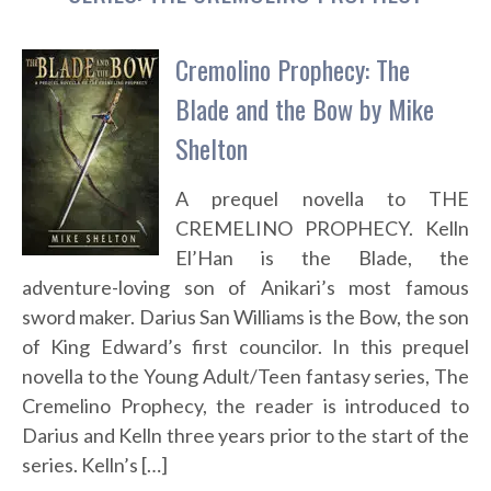
Cremolino Prophecy: The
Blade and the Bow by Mike
Shelton
A prequel novella to THE
CREMELINO PROPHECY. Kelln
El’Han is the Blade, the
adventure-loving son of Anikari’s most famous
sword maker. Darius San Williams is the Bow, the son
of King Edward’s first councilor. In this prequel
novella to the Young Adult/Teen fantasy series, The
Cremelino Prophecy, the reader is introduced to
Darius and Kelln three years prior to the start of the
series. Kelln’s […]