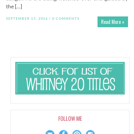
the […]
SEPTEMBER 15, 2016 /
0 COMMENTS
Read More »
FOLLOW ME