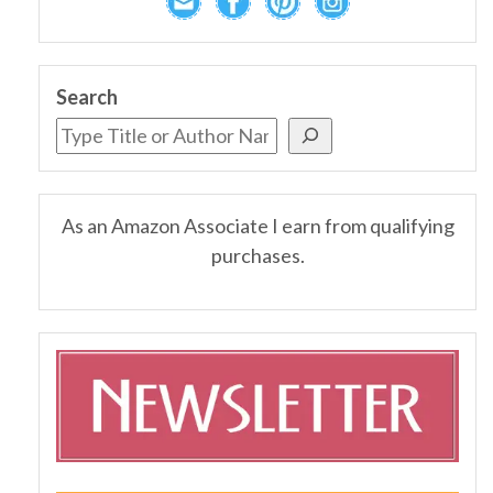
Search
As an Amazon Associate I earn from qualifying
purchases.