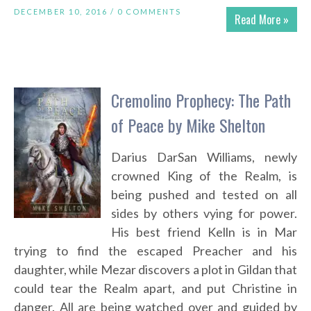
DECEMBER 10, 2016 /
0 COMMENTS
Read More »
Cremolino Prophecy: The Path
of Peace by Mike Shelton
Darius DarSan Williams, newly
crowned King of the Realm, is
being pushed and tested on all
sides by others vying for power.
His best friend Kelln is in Mar
trying to find the escaped Preacher and his
daughter, while Mezar discovers a plot in Gildan that
could tear the Realm apart, and put Christine in
danger. All are being watched over and guided by