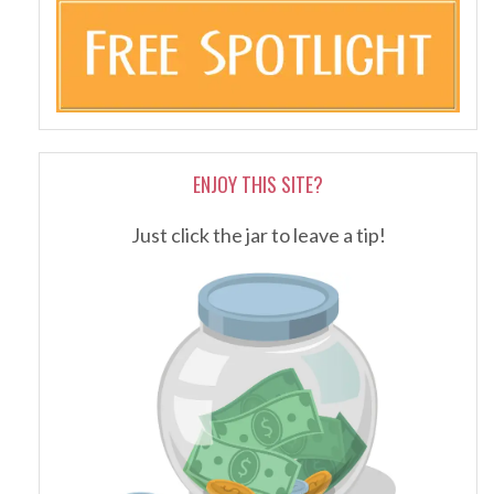
ENJOY THIS SITE?
Just click the jar to leave a tip!