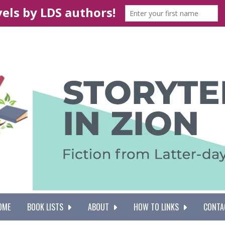
OME
BOOK LISTS
ABOUT
HOW TO LINKS
CONTA