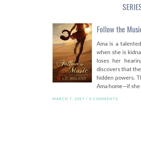
SERIE
Follow the Music
Ama is a talente
when she is kidn
loses her heari
discovers that the
hidden powers. T
Ama home—if she ca
MARCH 7, 2017 /
0 COMMENTS