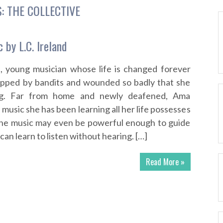
S:
THE COLLECTIVE
 by L.C. Ireland
d, young musician whose life is changed forever
apped by bandits and wounded so badly that she
ng. Far from home and newly deafened, Ama
 music she has been learning all her life possesses
he music may even be powerful enough to guide
n learn to listen without hearing. […]
Read More »