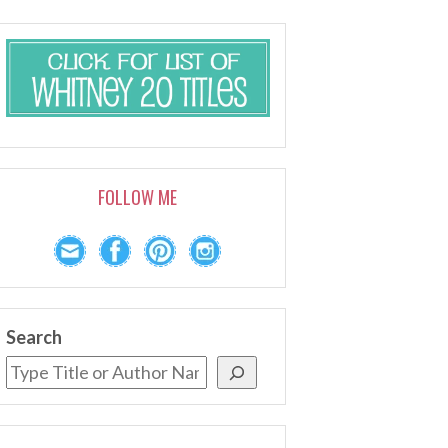
FOLLOW ME
Search