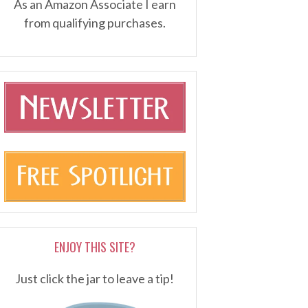
As an Amazon Associate I earn
from qualifying purchases.
ENJOY THIS SITE?
Just click the jar to leave a tip!