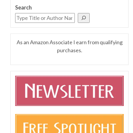
Search
As an Amazon Associate I earn from qualifying
purchases.