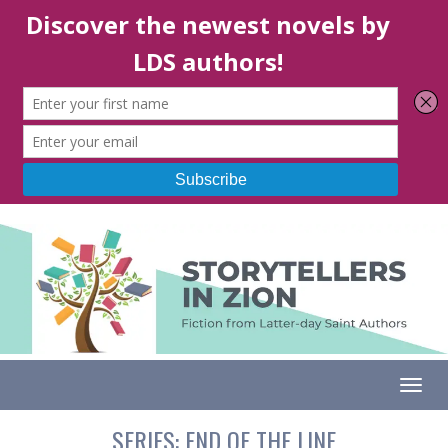
Togg
SERIES:
END OF THE LINE