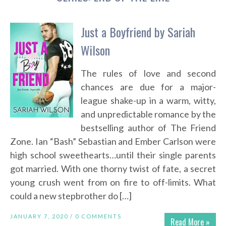
Just a Boyfriend by Sariah
Wilson
The rules of love and second
chances are due for a major-
league shake-up in a warm, witty,
and unpredictable romance by the
bestselling author of The Friend
Zone. Ian “Bash” Sebastian and Ember Carlson were
high school sweethearts…until their single parents
got married. With one thorny twist of fate, a secret
young crush went from on fire to off-limits. What
could a new stepbrother do […]
JANUARY 7, 2020 /
0 COMMENTS
Read More »