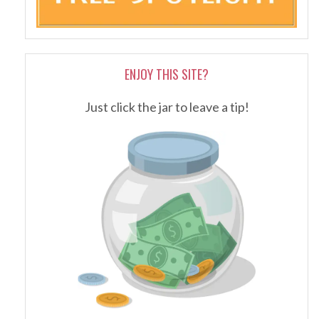
ENJOY THIS SITE?
Just click the jar to leave a tip!