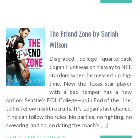
The Friend Zone by Sariah
Wilson
Disgraced college quarterback
Logan Hunt was on his way to NFL
stardom when he messed up big-
time. Now the Texas star player
with a bad temper has a new
option: Seattle’s EOL College—as in End of the Line,
to his fellow misfit recruits. It’s Logan’s last chance.
If he can follow the rules. No parties, no fighting, no
swearing, and oh, no dating the coach’s […]
JUNE 11, 2019 /
1 COMMENT