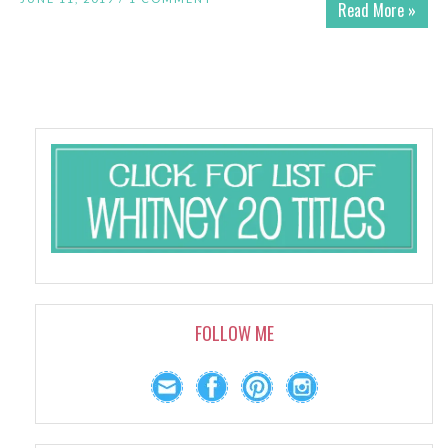
Read More »
FOLLOW ME