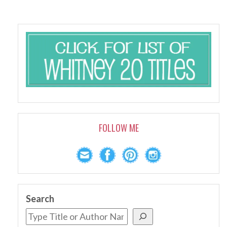
FOLLOW ME
Search