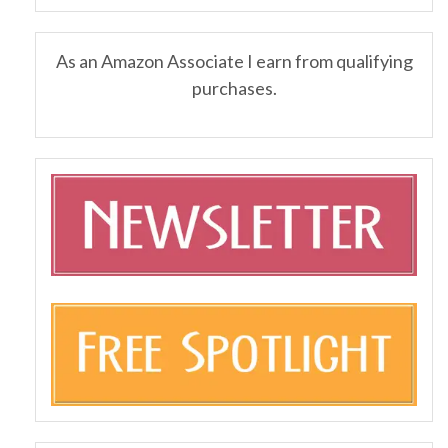
As an Amazon Associate I earn from qualifying
purchases.