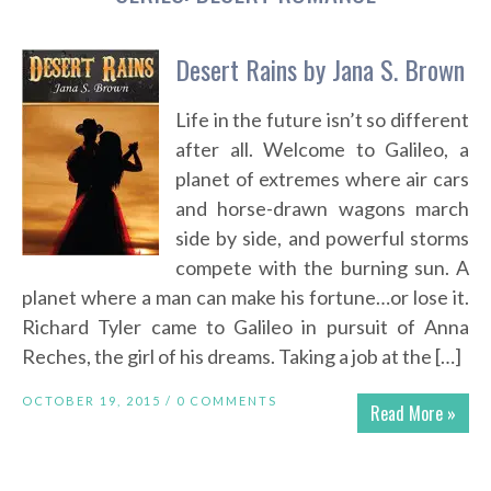
Desert Rains by Jana S. Brown
Life in the future isn’t so different
after all. Welcome to Galileo, a
planet of extremes where air cars
and horse-drawn wagons march
side by side, and powerful storms
compete with the burning sun. A
planet where a man can make his fortune…or lose it.
Richard Tyler came to Galileo in pursuit of Anna
Reches, the girl of his dreams. Taking a job at the […]
OCTOBER 19, 2015 /
0 COMMENTS
Read More »