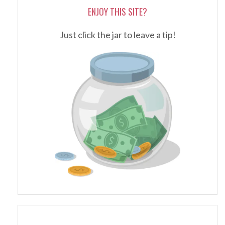
ENJOY THIS SITE?
Just click the jar to leave a tip!