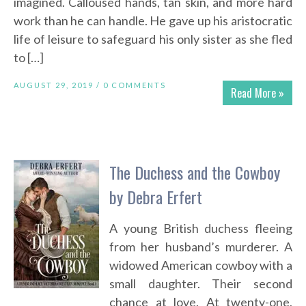
imagined. Calloused hands, tan skin, and more hard
work than he can handle. He gave up his aristocratic
life of leisure to safeguard his only sister as she fled
to […]
AUGUST 29, 2019 /
0 COMMENTS
Read More »
The Duchess and the Cowboy
by Debra Erfert
A young British duchess fleeing
from her husband’s murderer. A
widowed American cowboy with a
small daughter. Their second
chance at love. At twenty-one,