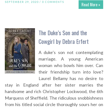
SEPTEMBER 29, 2020 /
0 COMMENTS
Read More »
The Duke’s Son and the
Cowgirl by Debra Erfert
A duke’s son not contemplating
marriage. A young American
woman who bowls him over. Can
their friendship turn into love?
Laurel Bellamy has no desire to
stay in England after her sister marries the
handsome and rich Christopher Lockwood, the 6th
Marquess of Sheffield. The ridiculous snobbishness
from his titled social circle thoroughly sours her on