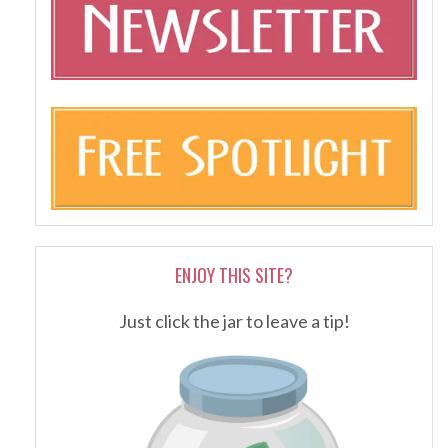
ENJOY THIS SITE?
Just click the jar to leave a tip!