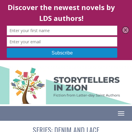
Togg
SERIES:
DENIM AND LACE