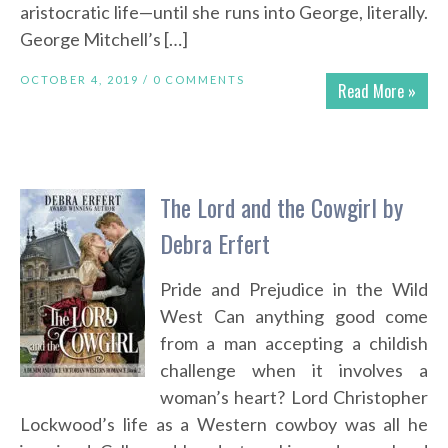
aristocratic life—until she runs into George, literally.
George Mitchell’s […]
OCTOBER 4, 2019 /
0 COMMENTS
Read More »
The Lord and the Cowgirl by
Debra Erfert
Pride and Prejudice in the Wild
West Can anything good come
from a man accepting a childish
challenge when it involves a
woman’s heart? Lord Christopher
Lockwood’s life as a Western cowboy was all he