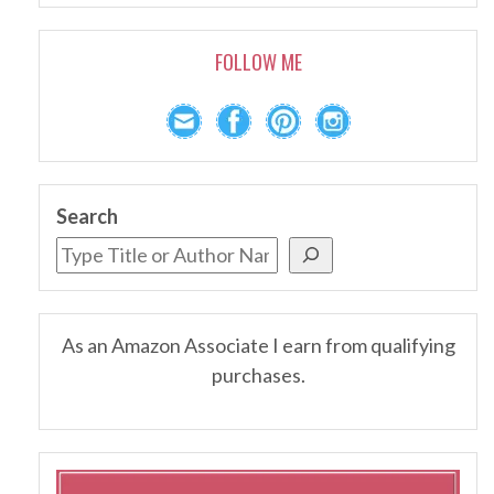
FOLLOW ME
Search
As an Amazon Associate I earn from qualifying
purchases.