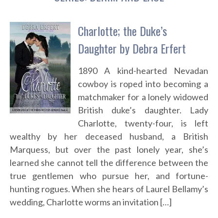
Charlotte; the Duke’s
Daughter by Debra Erfert
1890 A kind-hearted Nevadan
cowboy is roped into becoming a
matchmaker for a lonely widowed
British duke’s daughter. Lady
Charlotte, twenty-four, is left
wealthy by her deceased husband, a British
Marquess, but over the past lonely year, she’s
learned she cannot tell the difference between the
true gentlemen who pursue her, and fortune-
hunting rogues. When she hears of Laurel Bellamy’s
wedding, Charlotte worms an invitation […]