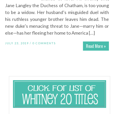
Jane Langley the Duchess of Chatham, is too young
to be a widow. Her husband’s misguided duel with
his ruthless younger brother leaves him dead. The
new duke’s menacing threat to Jane—marry him or
else—has her fleeing her home to America […]
JULY 23, 2019 /
0 COMMENTS
Read More »