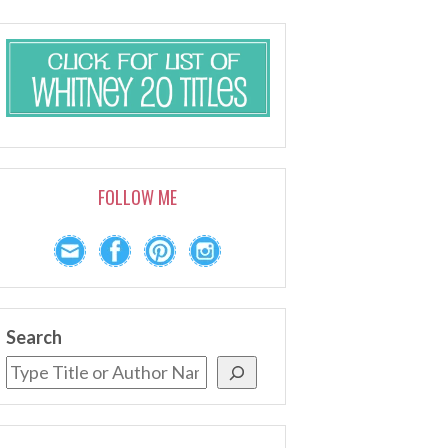
FOLLOW ME
Search