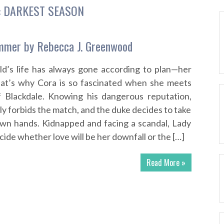
:
DARKEST SEASON
mmer by Rebecca J. Greenwood
ld’s life has always gone according to plan—her
hat’s why Cora is so fascinated when she meets
 Blackdale. Knowing his dangerous reputation,
ly forbids the match, and the duke decides to take
own hands. Kidnapped and facing a scandal, Lady
ide whether love will be her downfall or the […]
Read More »