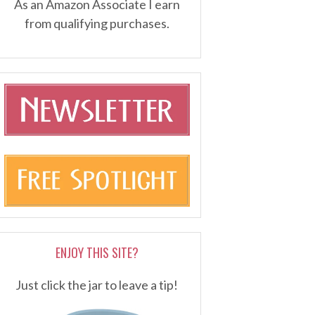
As an Amazon Associate I earn
from qualifying purchases.
ENJOY THIS SITE?
Just click the jar to leave a tip!