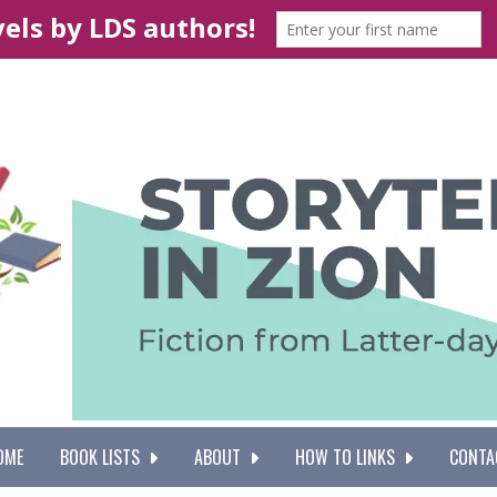
OME
BOOK LISTS
ABOUT
HOW TO LINKS
CONTA