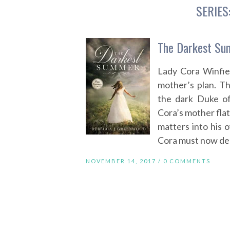
SERIES
The Darkest Su
Lady Cora Winfie
mother’s plan. T
the dark Duke of
Cora’s mother flat
matters into his 
Cora must now dec
NOVEMBER 14, 2017 /
0 COMMENTS