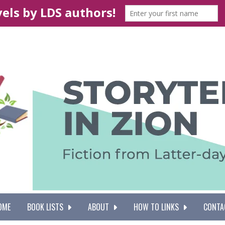
OME
BOOK LISTS
ABOUT
HOW TO LINKS
CONTA