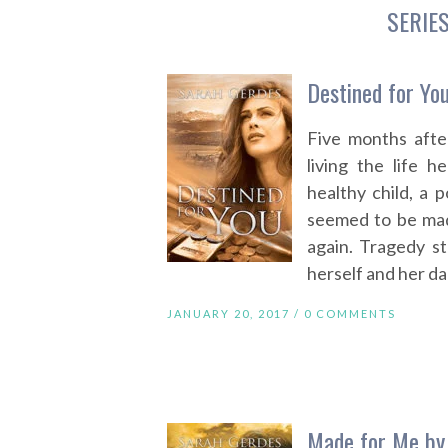
SERIE
Destined for Yo
Five months after
living the life h
healthy child, a 
seemed to be mad
again. Tragedy str
herself and her da
JANUARY 20, 2017 /
0 COMMENTS
Made for Me by