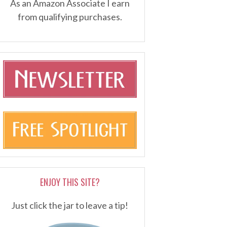
As an Amazon Associate I earn
from qualifying purchases.
ENJOY THIS SITE?
Just click the jar to leave a tip!