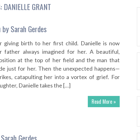
S:
DANIELLE GRANT
u by Sarah Gerdes
 giving birth to her first child. Danielle is now
er father always imagined for her. A beautiful,
position at the top of her field and the man that
e just for her. Then the unexpected happens—
ikes, catapulting her into a vortex of grief. For
ughter, Danielle takes the […]
Read More »
 Sarah Gerdes