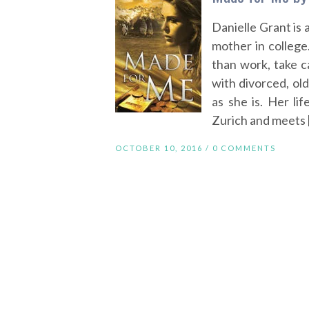
Danielle Grant is 
mother in college
than work, take ca
with divorced, ol
as she is. Her li
Zurich and meets 
OCTOBER 10, 2016 /
0 COMMENTS