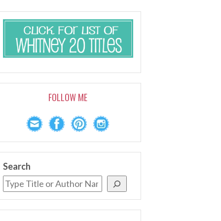
FOLLOW ME
Search