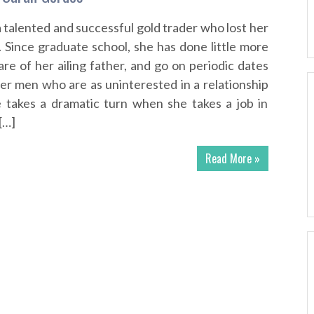
a talented and successful gold trader who lost her
. Since graduate school, she has done little more
re of her ailing father, and go on periodic dates
der men who are as uninterested in a relationship
fe takes a dramatic turn when she takes a job in
[…]
Read More »