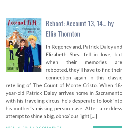
Reboot: Account 13, 14… by
Ellie Thornton
In Regencyland, Patrick Daley and
Elizabeth Shea fell in love, but
when their memories are
rebooted, they’ll have to find their
connection again in this classic
retelling of The Count of Monte Cristo. When 18-
year-old Patrick Daley arrives home in Sacramento
with his traveling circus, he’s desperate to look into
his mother’s missing person case. After a reckless
attempt to shine a big, obnoxious light […]
APRIL 6, 2018 /
0 COMMENTS