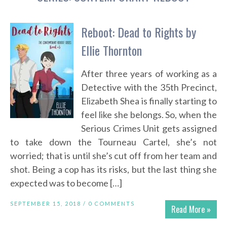
Reboot: Dead to Rights by
Ellie Thornton
After three years of working as a
Detective with the 35th Precinct,
Elizabeth Shea is finally starting to
feel like she belongs. So, when the
Serious Crimes Unit gets assigned
to take down the Tourneau Cartel, she’s not
worried; that is until she’s cut off from her team and
shot. Being a cop has its risks, but the last thing she
expected was to become […]
SEPTEMBER 15, 2018 /
0 COMMENTS
Read More »