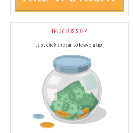
ENJOY THIS SITE?
Just click the jar to leave a tip!