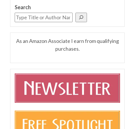
Search
As an Amazon Associate I earn from qualifying
purchases.