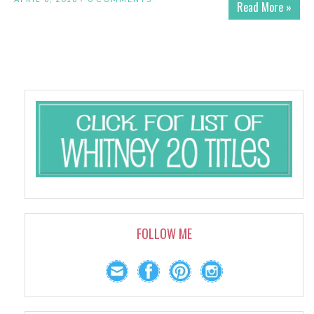
Read More »
FOLLOW ME