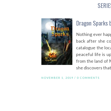
SERIE
Dragon Sparks b
Nothing ever happ
back after she co
catalogue the loca
peaceful life is 
from the land of 
she discovers that
NOVEMBER 1, 2019 /
0 COMMENTS