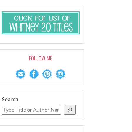
FOLLOW ME
Search