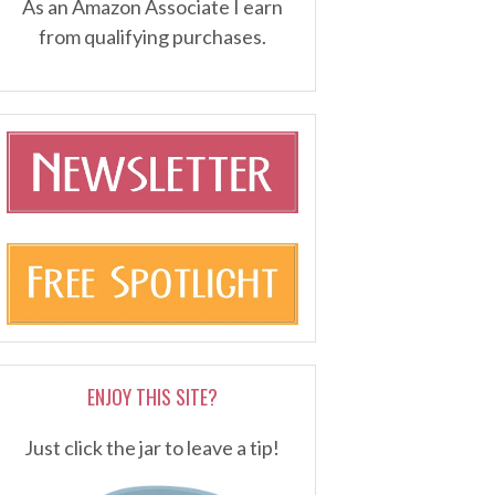
As an Amazon Associate I earn
from qualifying purchases.
ENJOY THIS SITE?
Just click the jar to leave a tip!