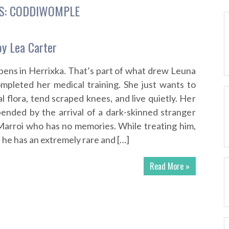
S:
CODDIWOMPLE
y Lea Carter
ens in Herrixka. That’s part of what drew Leuna
mpleted her medical training. She just wants to
l flora, tend scraped knees, and live quietly. Her
upended by the arrival of a dark-skinned stranger
Marroi who has no memories. While treating him,
 he has an extremely rare and […]
Read More »