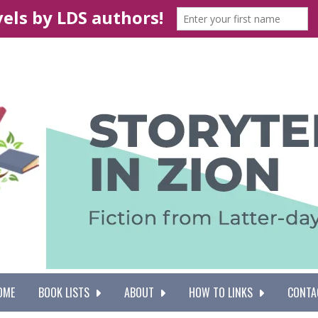
OME
BOOK LISTS
ABOUT
HOW TO LINKS
CONTA