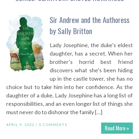
Sir Andrew and the Authoress
by Sally Britton
Lady Josephine, the duke’s eldest
daughter, has a secret. When her
brother’s horrid best friend
discovers what she’s been hiding
up in the castle tower, she has no
choice but to take him into her confidence. As the
daughter of a duke, Lady Josephine has a long list of
responsibilities, and an even longer list of things she
must never do to dishonor the family […]
APRIL 9, 2022 /
0 COMMENTS
Read More »