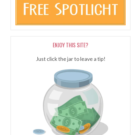
ENJOY THIS SITE?
Just click the jar to leave a tip!