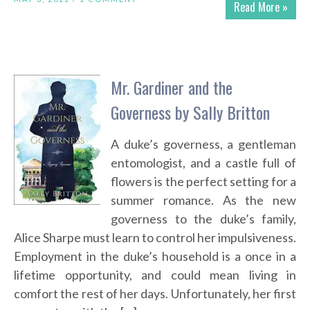
Read More »
Mr. Gardiner and the
Governess by Sally Britton
A duke’s governess, a gentleman
entomologist, and a castle full of
flowers is the perfect setting for a
summer romance. As the new
governess to the duke’s family,
Alice Sharpe must learn to control her impulsiveness.
Employment in the duke’s household is a once in a
lifetime opportunity, and could mean living in
comfort the rest of her days. Unfortunately, her first