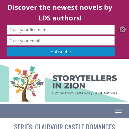
Togg
SERIES:
CLAIRVOIR CASTLE ROMANCES