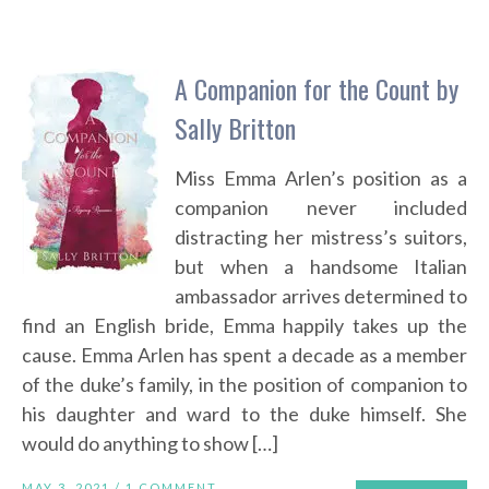
A Companion for the Count by
Sally Britton
Miss Emma Arlen’s position as a
companion never included
distracting her mistress’s suitors,
but when a handsome Italian
ambassador arrives determined to
find an English bride, Emma happily takes up the
cause. Emma Arlen has spent a decade as a member
of the duke’s family, in the position of companion to
his daughter and ward to the duke himself. She
would do anything to show […]
MAY 3, 2021 /
1 COMMENT