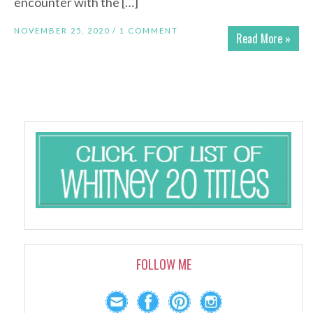
encounter with the […]
NOVEMBER 25, 2020 /
1 COMMENT
Read More »
FOLLOW ME