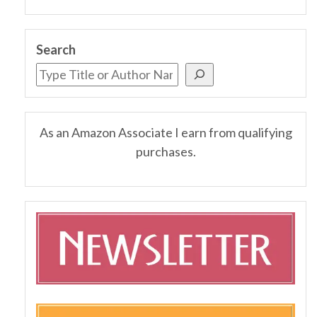
Search
As an Amazon Associate I earn from qualifying
purchases.