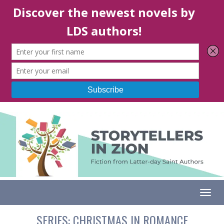
Togg
SERIES:
CHRISTMAS IN ROMANCE