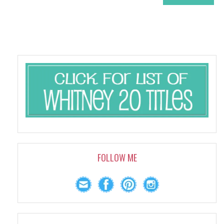
FOLLOW ME