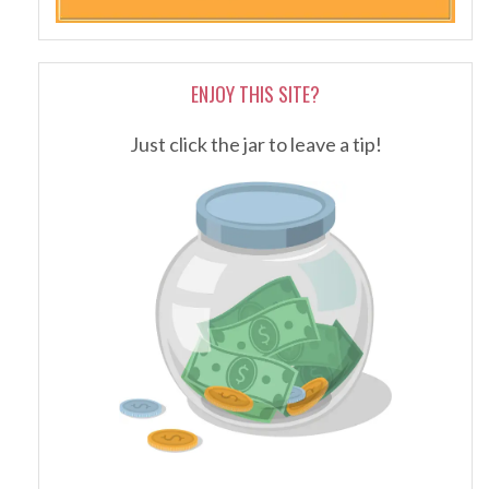
ENJOY THIS SITE?
Just click the jar to leave a tip!