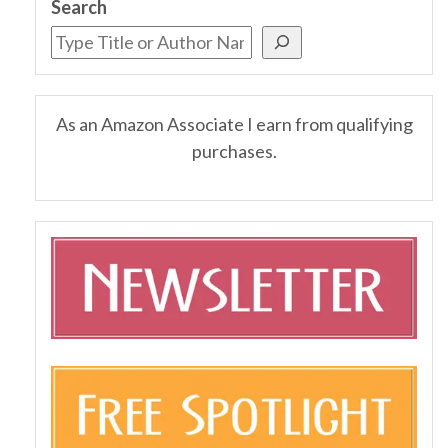
Search
As an Amazon Associate I earn from qualifying
purchases.