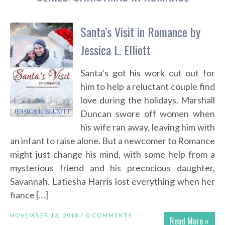
Santa’s Visit in Romance by
Jessica L. Elliott
Santa’s got his work cut out for
him to help a reluctant couple find
love during the holidays. Marshall
Duncan swore off women when
his wife ran away, leaving him with
an infant to raise alone. But a newcomer to Romance
might just change his mind, with some help from a
mysterious friend and his precocious daughter,
Savannah. Latiesha Harris lost everything when her
fiance […]
NOVEMBER 13, 2018 /
0 COMMENTS
Read More »