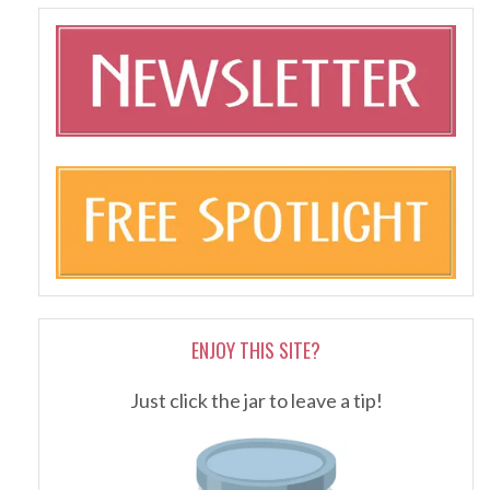
ENJOY THIS SITE?
Just click the jar to leave a tip!