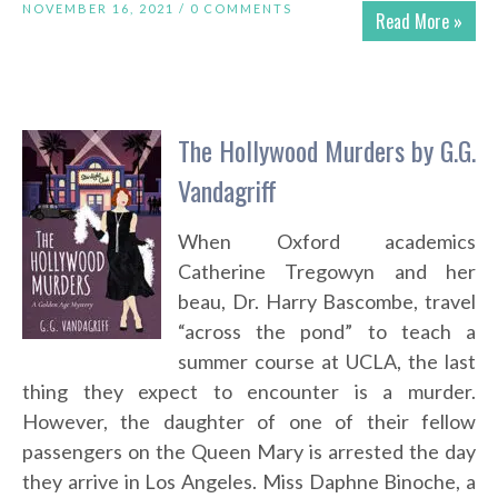
NOVEMBER 16, 2021 /
0 COMMENTS
Read More »
The Hollywood Murders by G.G.
Vandagriff
When Oxford academics
Catherine Tregowyn and her
beau, Dr. Harry Bascombe, travel
“across the pond” to teach a
summer course at UCLA, the last
thing they expect to encounter is a murder.
However, the daughter of one of their fellow
passengers on the Queen Mary is arrested the day
they arrive in Los Angeles. Miss Daphne Binoche, a