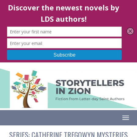
Togg
SERIES:
CATHERINE TREGOWYN MYSTERIES