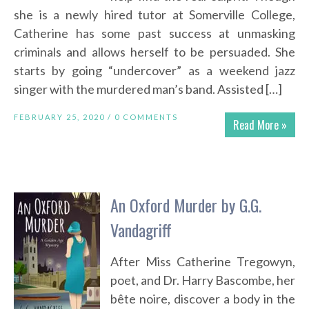
she is a newly hired tutor at Somerville College,
Catherine has some past success at unmasking
criminals and allows herself to be persuaded. She
starts by going “undercover” as a weekend jazz
singer with the murdered man’s band. Assisted […]
FEBRUARY 25, 2020 /
0 COMMENTS
Read More »
An Oxford Murder by G.G.
Vandagriff
After Miss Catherine Tregowyn,
poet, and Dr. Harry Bascombe, her
bête noire, discover a body in the