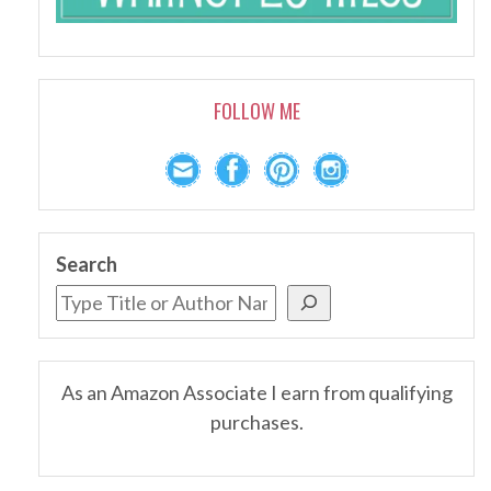
FOLLOW ME
Search
As an Amazon Associate I earn from qualifying
purchases.