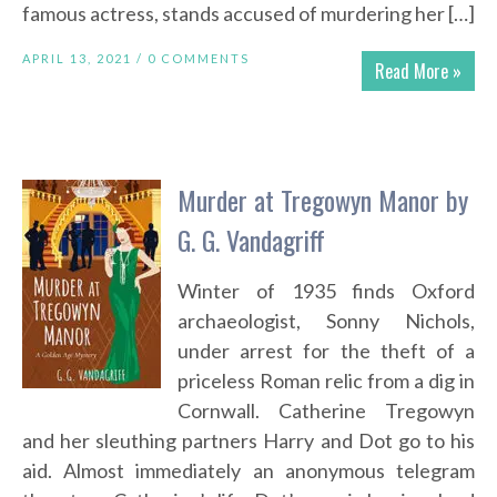
famous actress, stands accused of murdering her […]
APRIL 13, 2021 /
0 COMMENTS
Read More »
Murder at Tregowyn Manor by
G. G. Vandagriff
Winter of 1935 finds Oxford
archaeologist, Sonny Nichols,
under arrest for the theft of a
priceless Roman relic from a dig in
Cornwall. Catherine Tregowyn
and her sleuthing partners Harry and Dot go to his
aid. Almost immediately an anonymous telegram