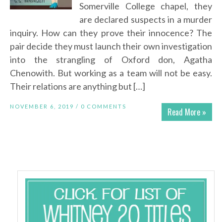
Somerville College chapel, they
are declared suspects in a murder
inquiry. How can they prove their innocence? The
pair decide they must launch their own investigation
into the strangling of Oxford don, Agatha
Chenowith. But working as a team will not be easy.
Their relations are anything but […]
NOVEMBER 6, 2019 /
0 COMMENTS
Read More »