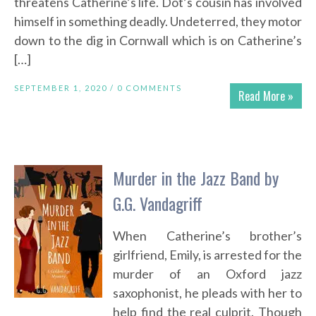
threatens Catherine’s life. Dot’s cousin has involved
himself in something deadly. Undeterred, they motor
down to the dig in Cornwall which is on Catherine’s
[…]
SEPTEMBER 1, 2020 /
0 COMMENTS
Read More »
Murder in the Jazz Band by
G.G. Vandagriff
When Catherine’s brother’s
girlfriend, Emily, is arrested for the
murder of an Oxford jazz
saxophonist, he pleads with her to
help find the real culprit. Though