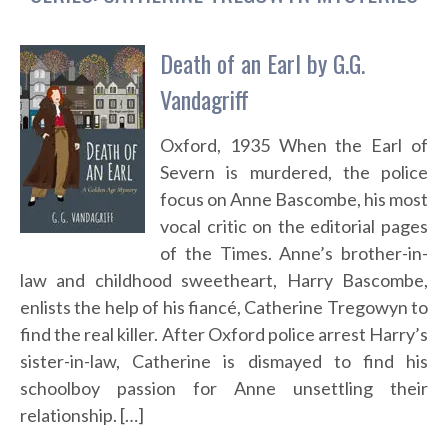
Death of an Earl by G.G.
Vandagriff
Oxford, 1935 When the Earl of
Severn is murdered, the police
focus on Anne Bascombe, his most
vocal critic on the editorial pages
of the Times. Anne’s brother-in-
law and childhood sweetheart, Harry Bascombe,
enlists the help of his fiancé, Catherine Tregowyn to
find the real killer. After Oxford police arrest Harry’s
sister-in-law, Catherine is dismayed to find his
schoolboy passion for Anne unsettling their
relationship. […]