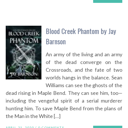
Blood Creek Phantom by Jay
Barnson
An army of the living and an army
of the dead converge on the
Crossroads, and the fate of two
worlds hangs in the balance. Sean
Williams can see the ghosts of the
dead rising in Maple Bend. They can see him, too—
including the vengeful spirit of a serial murderer
hunting him. To save Maple Bend from the plans of
the Man in the White […]
APRIL 21, 2020 /
0 COMMENTS