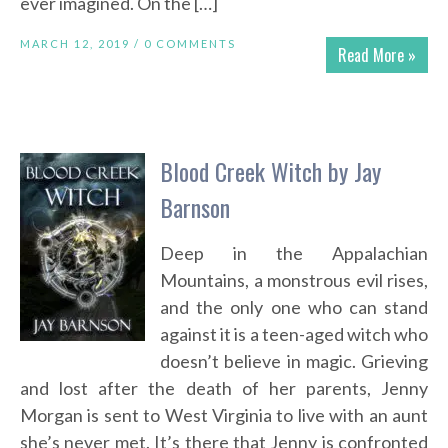
ever imagined. On the […]
MARCH 12, 2019 /
0 COMMENTS
Read More »
Blood Creek Witch by Jay
Barnson
Deep in the Appalachian
Mountains, a monstrous evil rises,
and the only one who can stand
against it is a teen-aged witch who
doesn’t believe in magic. Grieving
and lost after the death of her parents, Jenny
Morgan is sent to West Virginia to live with an aunt
she’s never met. It’s there that Jenny is confronted