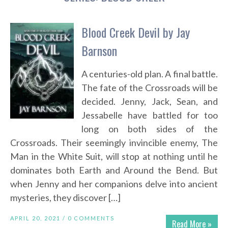
Blood Creek Devil by Jay
Barnson
A centuries-old plan. A final battle.
The fate of the Crossroads will be
decided. Jenny, Jack, Sean, and
Jessabelle have battled for too
long on both sides of the
Crossroads. Their seemingly invincible enemy, The
Man in the White Suit, will stop at nothing until he
dominates both Earth and Around the Bend. But
when Jenny and her companions delve into ancient
mysteries, they discover […]
APRIL 20, 2021 /
0 COMMENTS
Read More »