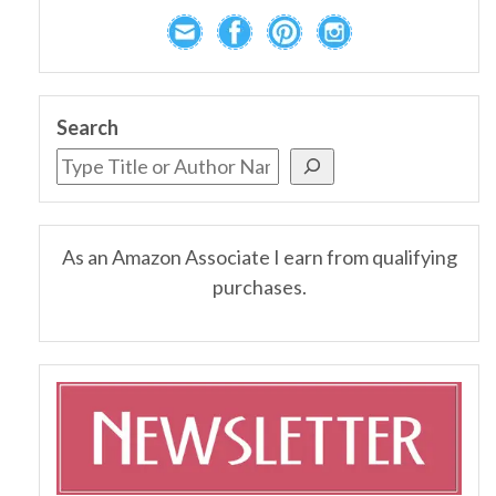
Search
As an Amazon Associate I earn from qualifying
purchases.