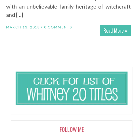
with an unbelievable family heritage of witchcraft
and […]
MARCH 13, 2018 /
0 COMMENTS
Read More »
FOLLOW ME