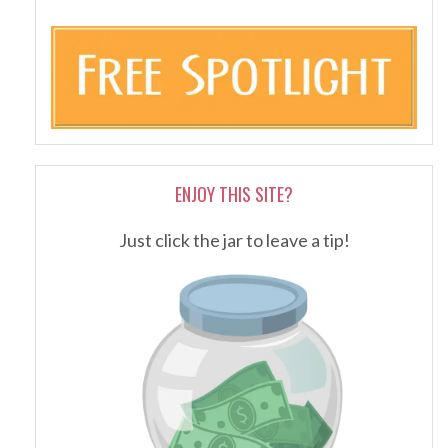
ENJOY THIS SITE?
Just click the jar to leave a tip!