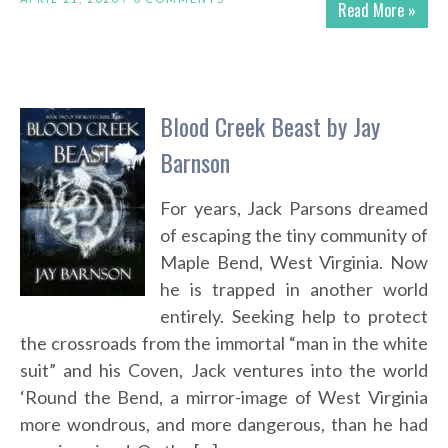
Read More »
Blood Creek Beast by Jay
Barnson
For years, Jack Parsons dreamed
of escaping the tiny community of
Maple Bend, West Virginia. Now
he is trapped in another world
entirely. Seeking help to protect
the crossroads from the immortal “man in the white
suit” and his Coven, Jack ventures into the world
‘Round the Bend, a mirror-image of West Virginia
more wondrous, and more dangerous, than he had