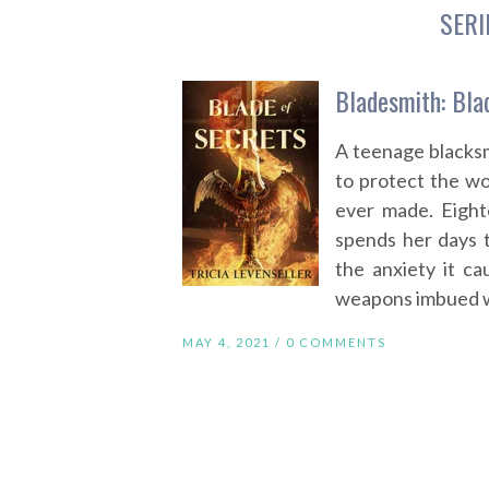
SERI
Bladesmith: Blad
A teenage blacksmi
to protect the w
ever made. Eight
spends her days 
the anxiety it ca
weapons imbued wi
MAY 4, 2021 /
0 COMMENTS