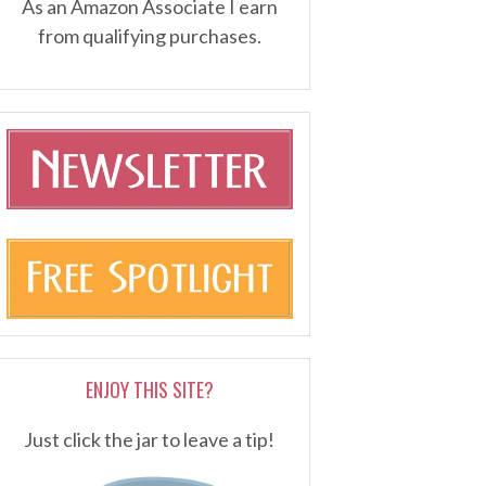
As an Amazon Associate I earn
from qualifying purchases.
ENJOY THIS SITE?
Just click the jar to leave a tip!