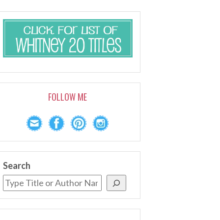
FOLLOW ME
Search