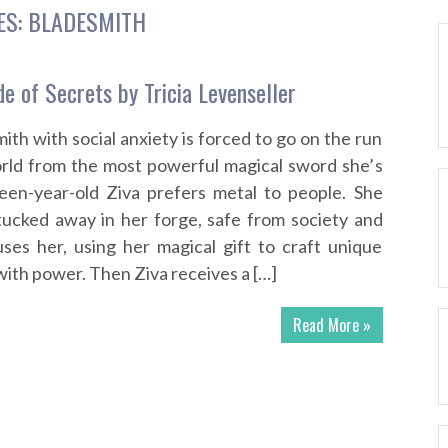
ES:
BLADESMITH
e of Secrets by Tricia Levenseller
th with social anxiety is forced to go on the run
orld from the most powerful magical sword she’s
een-year-old Ziva prefers metal to people. She
tucked away in her forge, safe from society and
uses her, using her magical gift to craft unique
th power. Then Ziva receives a […]
Read More »