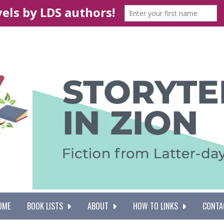
OME
BOOK LISTS
ABOUT
HOW TO LINKS
CONTA