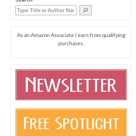
As an Amazon Associate I earn from qualifying
purchases.