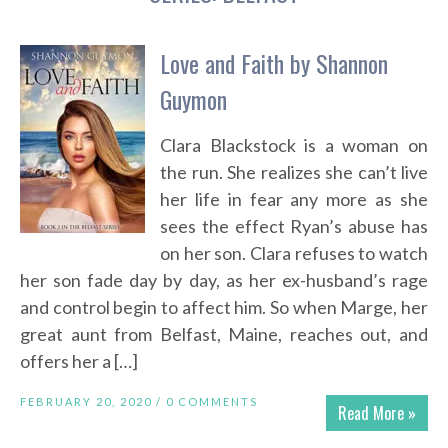
Love and Faith by Shannon
Guymon
Clara Blackstock is a woman on
the run. She realizes she can’t live
her life in fear any more as she
sees the effect Ryan’s abuse has
on her son. Clara refuses to watch
her son fade day by day, as her ex-husband’s rage
and control begin to affect him. So when Marge, her
great aunt from Belfast, Maine, reaches out, and
offers her a […]
FEBRUARY 20, 2020 /
0 COMMENTS
Read More »