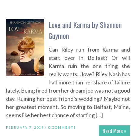
Love and Karma by Shannon
Guymon
Can Riley run from Karma and
start over in Belfast? Or will
Karma ruin the one thing she
really wants… love? Riley Nash has
had more than her share of failure
lately. Being fired from her dream job was not a good
day. Ruining her best friend’s wedding? Maybe not
her greatest moment. So moving to Belfast, Maine,
seems like her best chance of starting […]
FEBRUARY 7, 2019 /
0 COMMENTS
Read More »