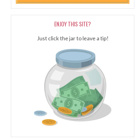
ENJOY THIS SITE?
Just click the jar to leave a tip!