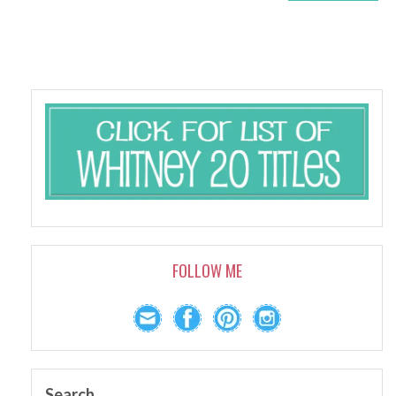
FOLLOW ME
Search