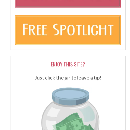
ENJOY THIS SITE?
Just click the jar to leave a tip!