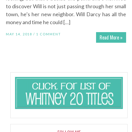
to discover Will is not just passing through her small
town, he’s her new neighbor. Will Darcy has all the
money and time he could […]
MAY 14, 2018 /
1 COMMENT
Read More »