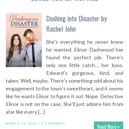
Dashing into Disaster by
Rachel John
She’s everything he never knew
he wanted. Elinor Dashwood has
found the perfect job. There’s
only one little catch… her boss.
Edward’s gorgeous, kind, and
taken. Well, maybe. There’s something odd about his
engagement to the town’s sweetheart, and it seems
like he wants Elinor to figure it out. Nope. Detective
Elinor is not on the case. She’ll just admire him from
afar like every […]
MARCH 15, 2021 /
1 COMMENT
Read More »