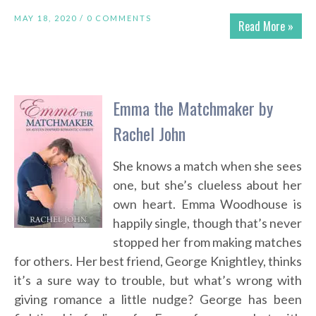
MAY 18, 2020 /
0 COMMENTS
Read More »
Emma the Matchmaker by
Rachel John
She knows a match when she sees
one, but she’s clueless about her
own heart. Emma Woodhouse is
happily single, though that’s never
stopped her from making matches
for others. Her best friend, George Knightley, thinks
it’s a sure way to trouble, but what’s wrong with
giving romance a little nudge? George has been