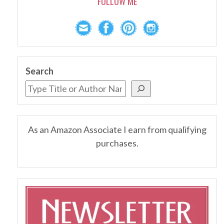
FOLLOW ME
Search
As an Amazon Associate I earn from qualifying
purchases.