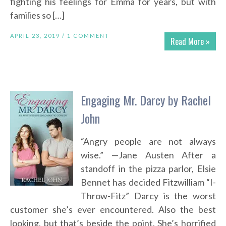
fighting his feelings for Emma for years, but with
families so […]
APRIL 23, 2019 /
1 COMMENT
Read More »
Engaging Mr. Darcy by Rachel
John
“Angry people are not always
wise.” —Jane Austen After a
standoff in the pizza parlor, Elsie
Bennet has decided Fitzwilliam “I-
Throw-Fitz” Darcy is the worst
customer she’s ever encountered. Also the best
looking, but that’s beside the point. She’s horrified