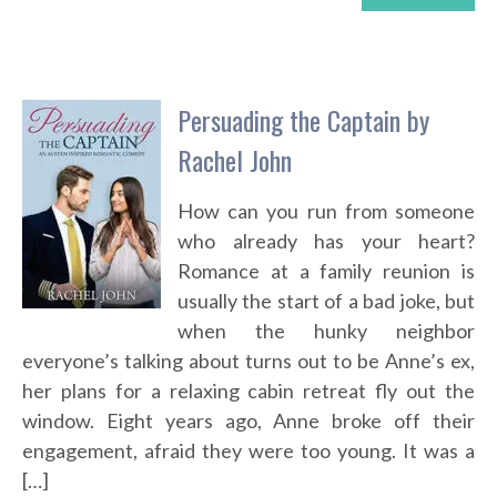
Persuading the Captain by
Rachel John
How can you run from someone
who already has your heart?
Romance at a family reunion is
usually the start of a bad joke, but
when the hunky neighbor
everyone’s talking about turns out to be Anne’s ex,
her plans for a relaxing cabin retreat fly out the
window. Eight years ago, Anne broke off their
engagement, afraid they were too young. It was a
[…]