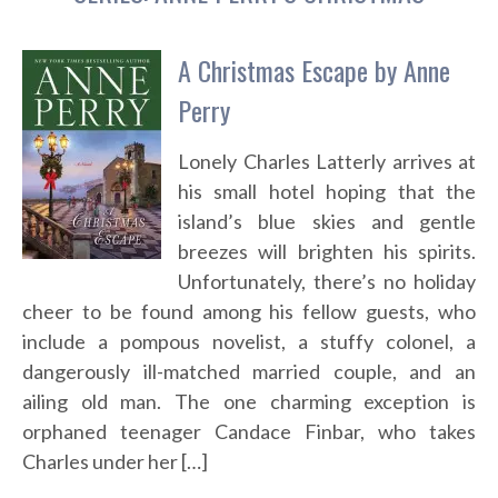
A Christmas Escape by Anne
Perry
Lonely Charles Latterly arrives at
his small hotel hoping that the
island’s blue skies and gentle
breezes will brighten his spirits.
Unfortunately, there’s no holiday
cheer to be found among his fellow guests, who
include a pompous novelist, a stuffy colonel, a
dangerously ill-matched married couple, and an
ailing old man. The one charming exception is
orphaned teenager Candace Finbar, who takes
Charles under her […]