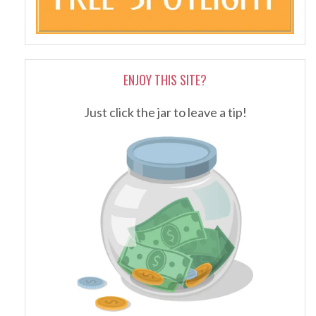
ENJOY THIS SITE?
Just click the jar to leave a tip!