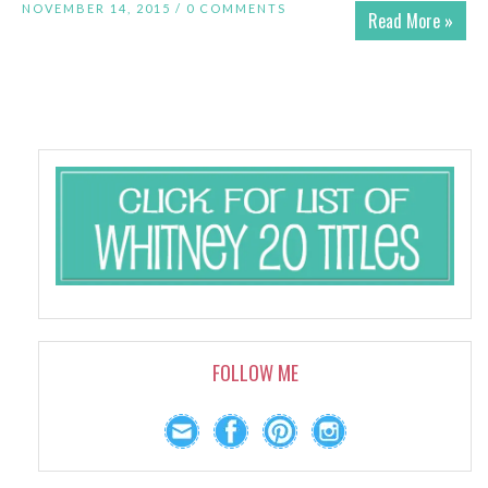
NOVEMBER 14, 2015 /
0 COMMENTS
Read More »
FOLLOW ME