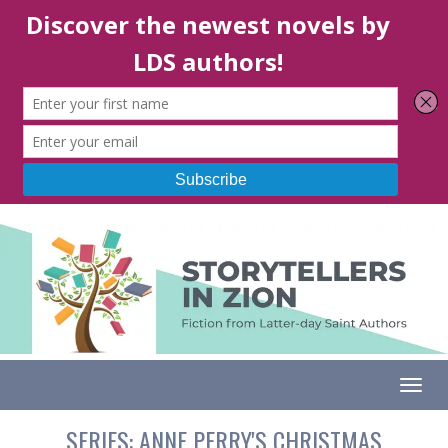
Togg
SERIES:
ANNE PERRY'S CHRISTMAS