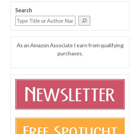
Search
As an Amazon Associate I earn from qualifying
purchases.