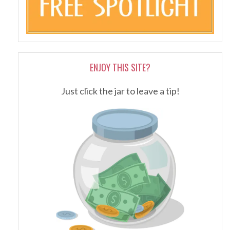
ENJOY THIS SITE?
Just click the jar to leave a tip!