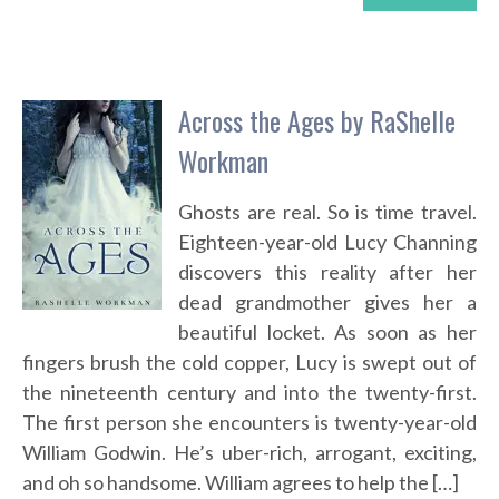
Across the Ages by RaShelle
Workman
Ghosts are real. So is time travel.
Eighteen-year-old Lucy Channing
discovers this reality after her
dead grandmother gives her a
beautiful locket. As soon as her
fingers brush the cold copper, Lucy is swept out of
the nineteenth century and into the twenty-first.
The first person she encounters is twenty-year-old
William Godwin. He’s uber-rich, arrogant, exciting,
and oh so handsome. William agrees to help the […]