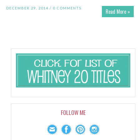
DECEMBER 29, 2014 /
0 COMMENTS
Read More »
FOLLOW ME