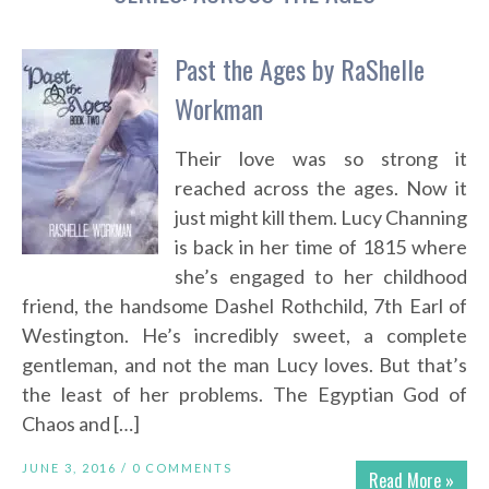
Past the Ages by RaShelle
Workman
Their love was so strong it
reached across the ages. Now it
just might kill them. Lucy Channing
is back in her time of 1815 where
she’s engaged to her childhood
friend, the handsome Dashel Rothchild, 7th Earl of
Westington. He’s incredibly sweet, a complete
gentleman, and not the man Lucy loves. But that’s
the least of her problems. The Egyptian God of
Chaos and […]
JUNE 3, 2016 /
0 COMMENTS
Read More »