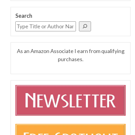
Search
As an Amazon Associate I earn from qualifying
purchases.